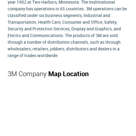
year 1902 at Two Harbors, Minnesota. The multinational
company has operations in 65 countries. 3M operations can be
classified under six business segments, Industrial and
Transportation, Health Care, Consumer and Office, Safety,
Security and Protection Services, Display and Graphics, and
Electro and Communications. The products of 3M are sold
through a number of distribution channels, such as through
wholesalers, retailers, jobbers, distributors and dealers in a
range of trades worldwide.
3M Company
Map Location