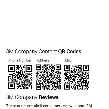
3M Company Contact
QR Codes
Phone Number
Address
URL
3M Company
Reviews
There are currently 0 consumer reviews about 3M