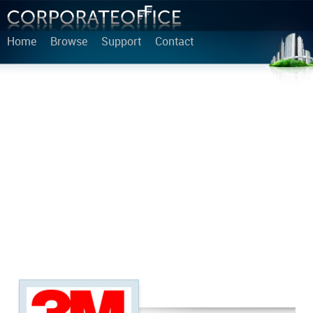
Home
Browse
Support
Contact