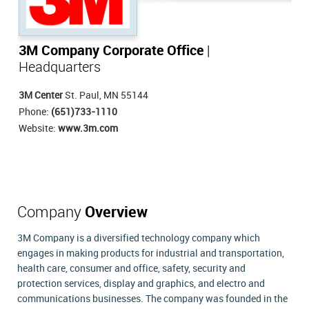
3M Company Corporate Office
|
Headquarters
3M Center
St. Paul, MN 55144
Phone:
(651)733-1110
Website:
www.3m.com
Company
Overview
3M Company is a diversified technology company which
engages in making products for industrial and transportation,
health care, consumer and office, safety, security and
protection services, display and graphics, and electro and
communications businesses. The company was founded in the