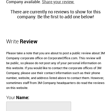
Company available.
Share your review.
There are currently no reviews to show for this
company. Be the first to add one below!
Write
Review
Please take a note that you are about to post a public review about 3M
Company corporate office on CorporateOffice.com. This review will
be public, so please do not post any of your personal information on
this website. If you would like to contact the corporate offices of 3M
Company, please use their contact information such as their phone
number, website, and address listed above to contact them. However,
sometimes staff from 3M Company headquarters do read the reviews
on this website.
Your
Name: