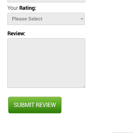
Your
Rating:
Review: