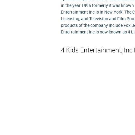
in the year 1995 formerly it was known
Entertainment Inc is in New York. The 
Licensing, and Television and Film Pro
products of the company include Fox Bo
Entertainment Inc is now known as 4 L
4 Kids Entertainment, Inc