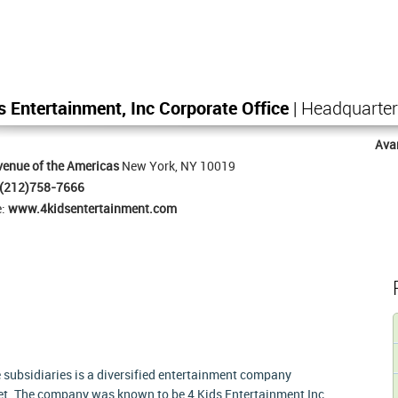
s Entertainment, Inc Corporate Office
| Headquarte
Ava
enue of the Americas
New York, NY 10019
(212)758-7666
e:
www.4kidsentertainment.com
 subsidiaries is a diversified entertainment company
ket. The company was known to be 4 Kids Entertainment Inc