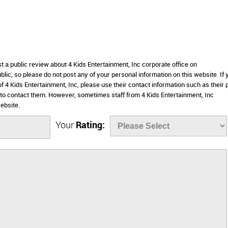
st a public review about 4 Kids Entertainment, Inc corporate office on
lic, so please do not post any of your personal information on this website. If 
of 4 Kids Entertainment, Inc, please use their contact information such as their
to contact them. However, sometimes staff from 4 Kids Entertainment, Inc
ebsite.
Your
Rating: