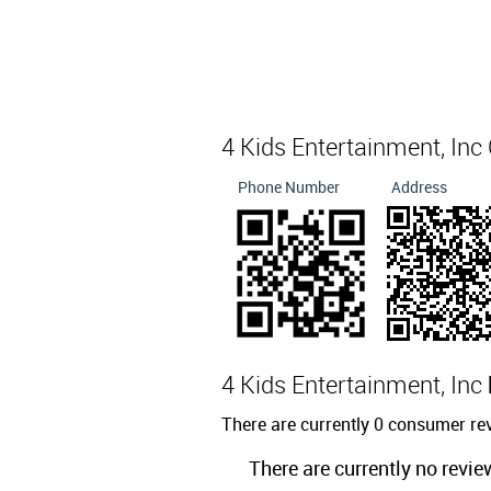
4 Kids Entertainment, Inc
Phone Number
Address
4 Kids Entertainment, Inc
There are currently 0 consumer rev
There are currently no revie