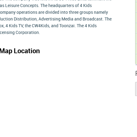
 as Leisure Concepts. The headquarters of 4 Kids
Company operations are divided into three groups namely
duction Distribution, Advertising Media and Broadcast. The
x, 4 Kids TV, the CW4Kids, and Toonzai. The 4 Kids
icensing Corporation.
Map Location