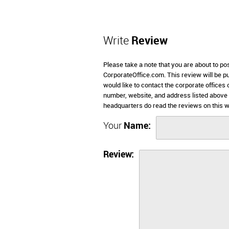
Write
Review
Please take a note that you are about to po
CorporateOffice.com. This review will be pub
would like to contact the corporate offices 
number, website, and address listed above 
headquarters do read the reviews on this w
Your
Name:
Review: