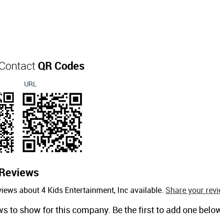
 Contact
QR Codes
URL
Reviews
iews about 4 Kids Entertainment, Inc available.
Share your revi
ws to show for this company. Be the first to add one belo