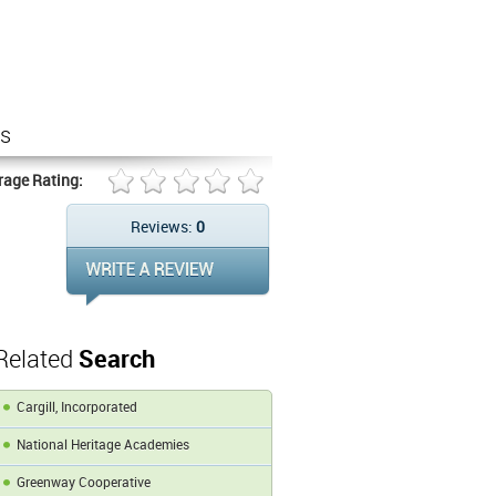
rs
rage Rating:
Reviews:
0
Related
Search
Cargill, Incorporated
National Heritage Academies
Greenway Cooperative