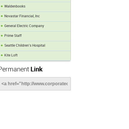
Waldenbooks
Novastar Financial, Inc
General Electric Company
Prime Staff
Seattle Children's Hospital
Kite Loft
Permanent
Link