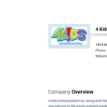
4 Kid
1414 Av
Phone:
Websit
Company
Overview
4 Kids Entertainment Inc along with the
specializing in the youth oriented mar