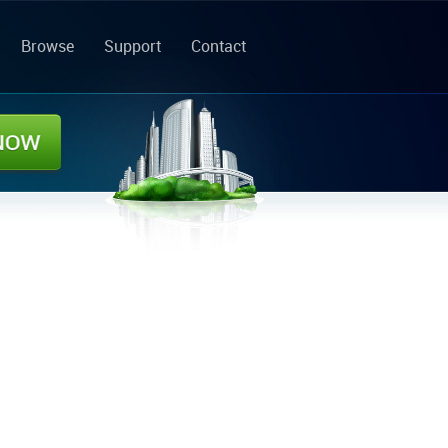
Browse
Support
Contact