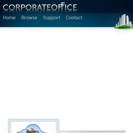
Home
Browse
Support
Contact