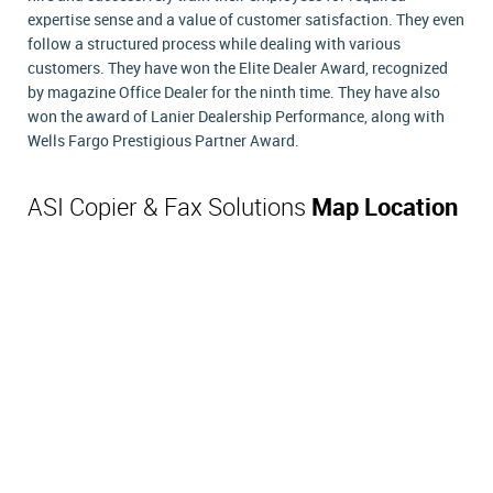
expertise sense and a value of customer satisfaction. They even
follow a structured process while dealing with various
customers. They have won the Elite Dealer Award, recognized
by magazine Office Dealer for the ninth time. They have also
won the award of Lanier Dealership Performance, along with
Wells Fargo Prestigious Partner Award.
ASI Copier & Fax Solutions
Map Location