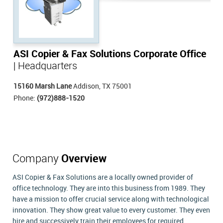
ASI Copier & Fax Solutions Corporate Office
| Headquarters
15160 Marsh Lane
Addison, TX 75001
Phone:
(972)888-1520
Company
Overview
ASI Copier & Fax Solutions are a locally owned provider of
office technology. They are into this business from 1989. They
have a mission to offer crucial service along with technological
innovation. They show great value to every customer. They even
hire and successively train their employees for required