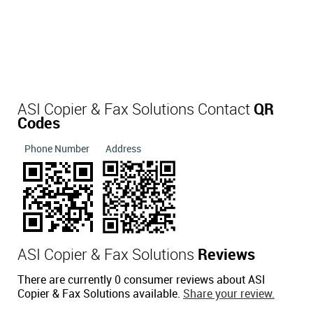
ASI Copier & Fax Solutions Contact
QR
Codes
Phone Number
Address
ASI Copier & Fax Solutions
Reviews
There are currently 0 consumer reviews about ASI
Copier & Fax Solutions available.
Share your review.