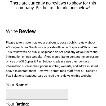
There are currently no reviews to show for this
company. Be the first to add one below!
Write
Review
Please take a note that you are about to post a public review about
ASI Copier & Fax Solutions corporate office on CorporateOffice.com.
This review will be public, so please do not post any of your personal
information on this website. If you would like to contact the corporate
offices of ASI Copier & Fax Solutions, please use their contact
information such as their phone number, website, and address listed
above to contact them. However, sometimes staff from ASI Copier &
Fax Solutions headquarters do read the reviews on this website.
Your
Name:
Your
Rating: