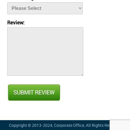
Review:
Copyright © 2013-2024,
Corporate Office
, All Rights Reserved