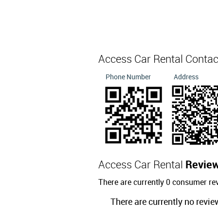
Access Car Rental Conta
Phone Number
Address
Access Car Rental
Revie
There are currently 0 consumer re
There are currently no revie