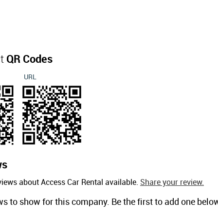
ct
QR Codes
URL
ws
views about Access Car Rental available.
Share your review.
ws to show for this company. Be the first to add one belo