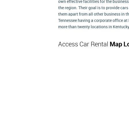
own effective facilities for the business
the region. Their goal is to provide cars
them apart from all other business in t
Tennessee having a corporate office at 
more than twenty locations in Kentuck
Access Car Rental
Map Lo