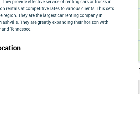
. They provide effective service of renting cars or trucks in
 on rentals at competitive rates to various clients. This sets
he region. They are the largest car renting company in
Nashville. They are greatly expanding their horizon with
y and Tennessee.
cation