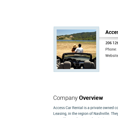
Acces
206 12
Phone:
Websit
Company
Overview
Access Car Rental is a private owned 
Leasing, in the region of Nashville. Th