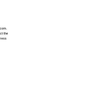
.com.
ct the
dress