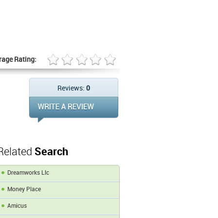
rage Rating:
Reviews:
0
Related
Search
Dreamworks Llc
Money Place
Amicus