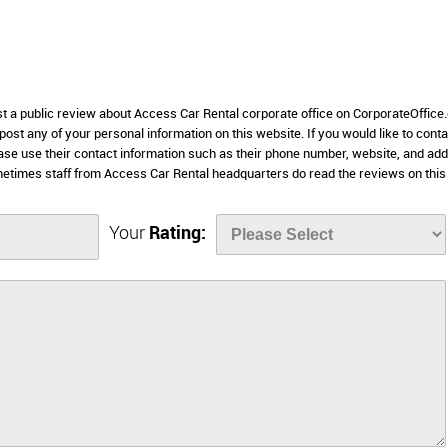
ost a public review about Access Car Rental corporate office on CorporateOffice
 post any of your personal information on this website. If you would like to conta
ease use their contact information such as their phone number, website, and ad
metimes staff from Access Car Rental headquarters do read the reviews on this
Your
Rating: