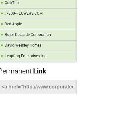
QuikTrip
1-800-FLOWERS.COM
Red Apple
Boise Cascade Corporation
David Weekley Homes
Leapfrog Enterprises, Inc
Permanent
Link