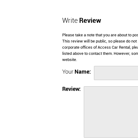
Write
Review
Please take a note that you are about to p
This review will be public, so please do not
corporate offices of Access Car Rental, pl
listed above to contact them. However, so
website.
Your
Name:
Review: