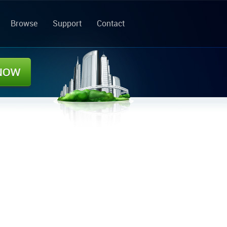
Browse
Support
Contact