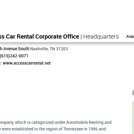
s Car Rental Corporate Office
| Headquarters
Ava
th Avenue South
Nashville, TN 37203
(615)242-0071
e:
www.accesscarrental.net
company, which is categorized under Automobile Renting and
ey were established in the region of Tennessee in 1996 and