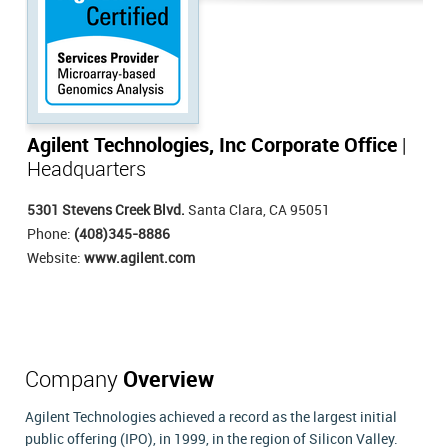
Agilent Technologies, Inc Corporate Office
|
Headquarters
5301 Stevens Creek Blvd.
Santa Clara, CA 95051
Phone:
(408)345-8886
Website:
www.agilent.com
Company
Overview
Agilent Technologies achieved a record as the largest initial
public offering (IPO), in 1999, in the region of Silicon Valley.