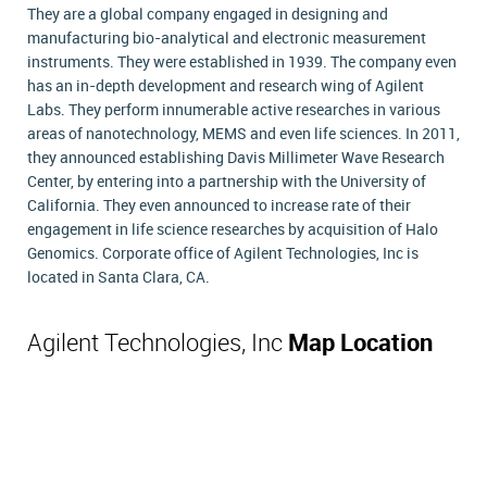
They are a global company engaged in designing and
manufacturing bio-analytical and electronic measurement
instruments. They were established in 1939. The company even
has an in-depth development and research wing of Agilent
Labs. They perform innumerable active researches in various
areas of nanotechnology, MEMS and even life sciences. In 2011,
they announced establishing Davis Millimeter Wave Research
Center, by entering into a partnership with the University of
California. They even announced to increase rate of their
engagement in life science researches by acquisition of Halo
Genomics. Corporate office of Agilent Technologies, Inc is
located in Santa Clara, CA.
Agilent Technologies, Inc
Map Location