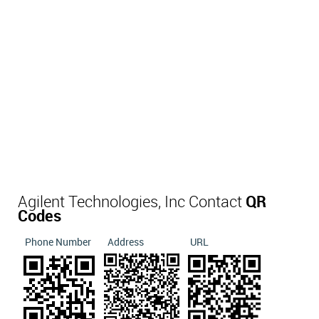
Agilent Technologies, Inc Contact
QR
Codes
Phone Number
Address
URL