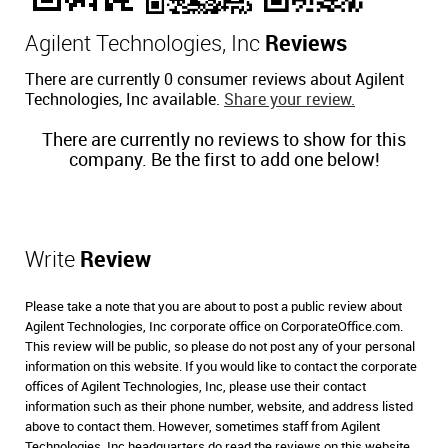
Agilent Technologies, Inc
Reviews
There are currently 0 consumer reviews about Agilent
Technologies, Inc available.
Share your review.
There are currently no reviews to show for this
company. Be the first to add one below!
Write
Review
Please take a note that you are about to post a public review about
Agilent Technologies, Inc corporate office on CorporateOffice.com.
This review will be public, so please do not post any of your personal
information on this website. If you would like to contact the corporate
offices of Agilent Technologies, Inc, please use their contact
information such as their phone number, website, and address listed
above to contact them. However, sometimes staff from Agilent
Technologies, Inc headquarters do read the reviews on this website.