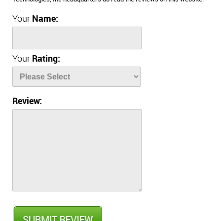
Your
Name:
Your
Rating:
Review: