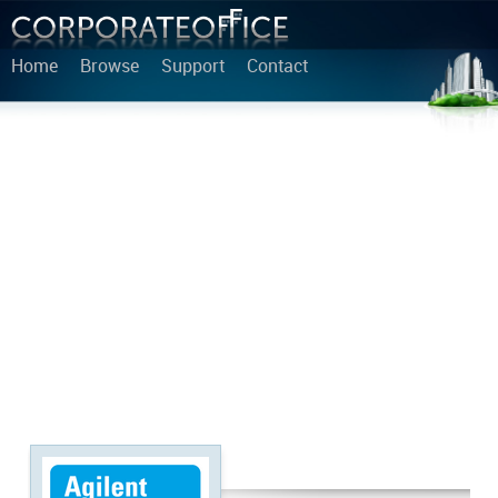
Home
Browse
Support
Contact