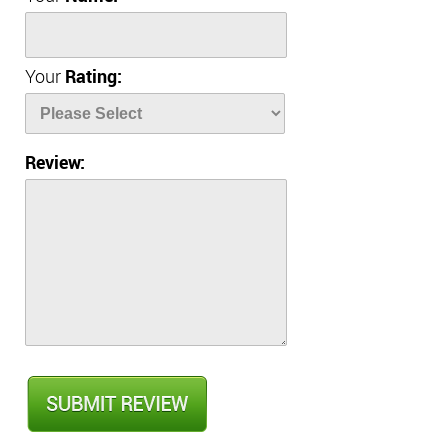
Your
Rating:
Review: