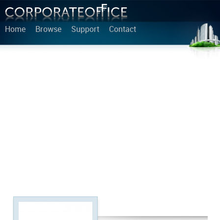
Home
Browse
Support
Contact