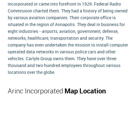
incorporated or came into forefront in 1929. Federal Radio
Commission charted them. They had a history of being owned
by various aviation companies. Their corporate office is
situated in the region of Annapolis. They deal in business for
eight industries - airports, aviation, government, defense,
networks, healthcare, transportation and security. The
company has even undertaken the mission to install computer
operated data networks in various police cars and other
vehicles. Carlyle Group owns them. They have over three
thousand and two hundred employees throughout various
locations over the globe.
Arinc Incorporated
Map Location