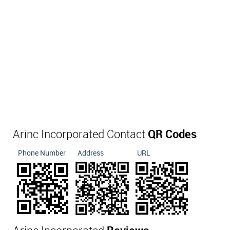
Arinc Incorporated Contact
QR Codes
Phone Number
Address
URL