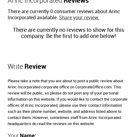
Arinc Incorporated
Reviews
There are currently 0 consumer reviews about Arinc
Incorporated available.
Share your review.
There are currently no reviews to show for this
company. Be the first to add one below!
Write
Review
Please take a note that you are about to post a public review about
Arinc Incorporated corporate office on CorporateOffice.com. This
review will be public, so please do not post any of your personal
information on this website. If you would like to contact the corporate
offices of Arinc Incorporated, please use their contact information
such as their phone number, website, and address listed above to
contact them. However, sometimes staff from Arinc Incorporated
headquarters do read the reviews on this website.
Your
Name: