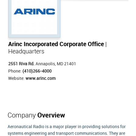
Arinc Incorporated Corporate Office
|
Headquarters
2551 Riva Rd.
Annapolis, MD 21401
Phone:
(410)266-4000
Website:
www.arinc.com
Company
Overview
Aeronautical Radio is a major player in providing solutions for
systems engineering and transport communications. They are