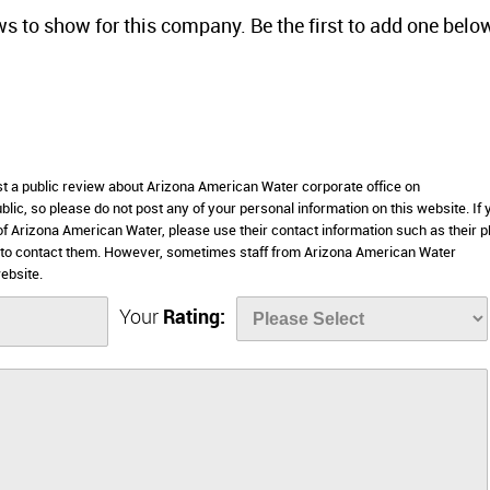
ws to show for this company. Be the first to add one belo
ost a public review about Arizona American Water corporate office on
lic, so please do not post any of your personal information on this website. If 
 of Arizona American Water, please use their contact information such as their 
 to contact them. However, sometimes staff from Arizona American Water
ebsite.
Your
Rating: