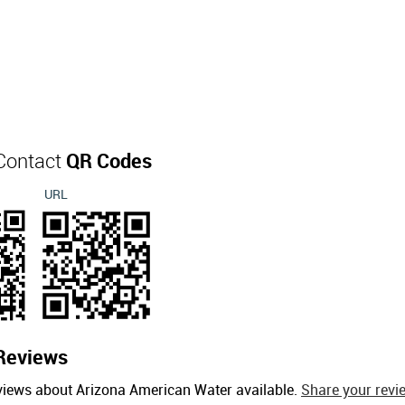
Contact
QR Codes
URL
Reviews
views about Arizona American Water available.
Share your revi