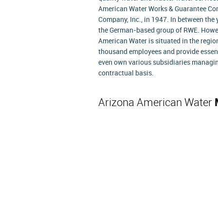
American Water Works & Guarantee Com
Company, Inc., in 1947. In between the
the German-based group of RWE. However
American Water is situated in the regi
thousand employees and provide essentia
even own various subsidiaries managin
contractual basis.
Arizona American Water