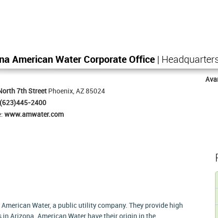
na American Water Corporate Office
| Headquarter
Ava
orth 7th Street
Phoenix, AZ 85024
(623)445-2400
e:
www.amwater.com
 American Water, a public utility company. They provide high
 in Arizona. American Water have their origin in the