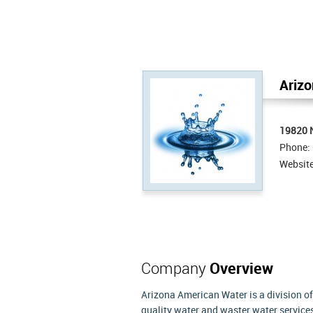
Arizo
19820 N
Phone:
Websit
Company
Overview
Arizona American Water is a division of
quality water and waster water services