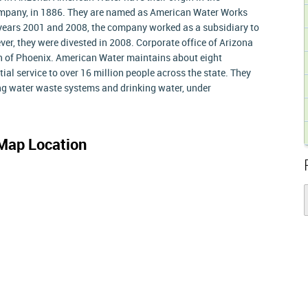
pany, in 1886. They are named as American Water Works
 years 2001 and 2008, the company worked as a subsidiary to
, they were divested in 2008. Corporate office of Arizona
on of Phoenix. American Water maintains about eight
l service to over 16 million people across the state. They
g water waste systems and drinking water, under
Map Location