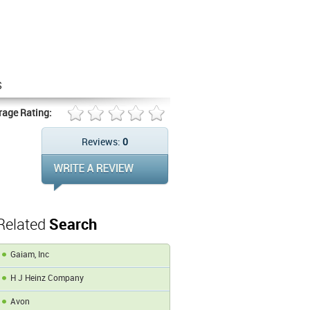
s
rage Rating:
Reviews:
0
Related
Search
Gaiam, Inc
H J Heinz Company
Avon