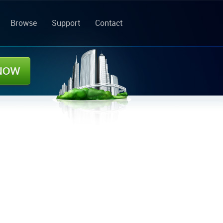
Browse
Support
Contact