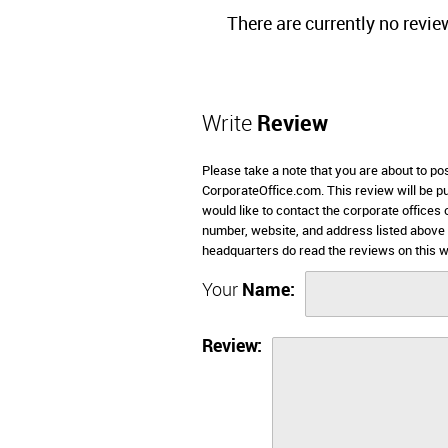
There are currently no revie
Write
Review
Please take a note that you are about to p
CorporateOffice.com. This review will be pub
would like to contact the corporate offices
number, website, and address listed above
headquarters do read the reviews on this w
Your
Name:
Review: