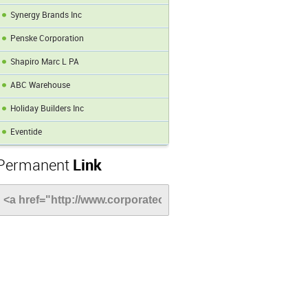
Synergy Brands Inc
Penske Corporation
Shapiro Marc L PA
ABC Warehouse
Holiday Builders Inc
Eventide
Permanent
Link