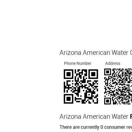
Arizona American Water 
Phone Number
Address
Arizona American Water
There are currently 0 consumer re