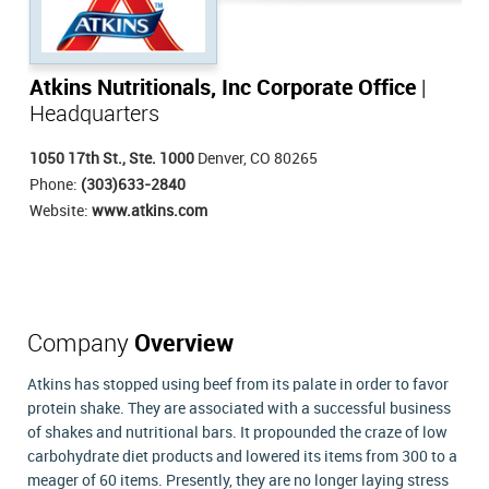
Atkins Nutritionals, Inc Corporate Office
|
Headquarters
1050 17th St., Ste. 1000
Denver, CO 80265
Phone:
(303)633-2840
Website:
www.atkins.com
Company
Overview
Atkins has stopped using beef from its palate in order to favor
protein shake. They are associated with a successful business
of shakes and nutritional bars. It propounded the craze of low
carbohydrate diet products and lowered its items from 300 to a
meager of 60 items. Presently, they are no longer laying stress