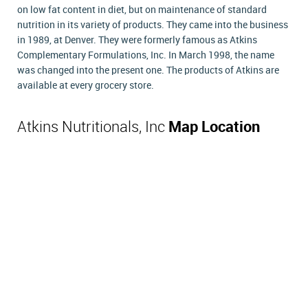
on low fat content in diet, but on maintenance of standard
nutrition in its variety of products. They came into the business
in 1989, at Denver. They were formerly famous as Atkins
Complementary Formulations, Inc. In March 1998, the name
was changed into the present one. The products of Atkins are
available at every grocery store.
Atkins Nutritionals, Inc
Map Location