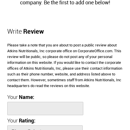
company. Be the first to add one below!
Write
Review
Please take a note that you are about to post a public review about
Atkins Nutritionals, Inc corporate office on CorporateOffice.com. This
review will be public, so please do not post any of your personal
information on this website. If you would like to contact the corporate
offices of Atkins Nutritionals, Inc, please use their contact information
such as their phone number, website, and address listed above to
contact them. However, sometimes staff from Atkins Nutritionals, Inc
headquarters do read the reviews on this website.
Your
Name:
Your
Rating: