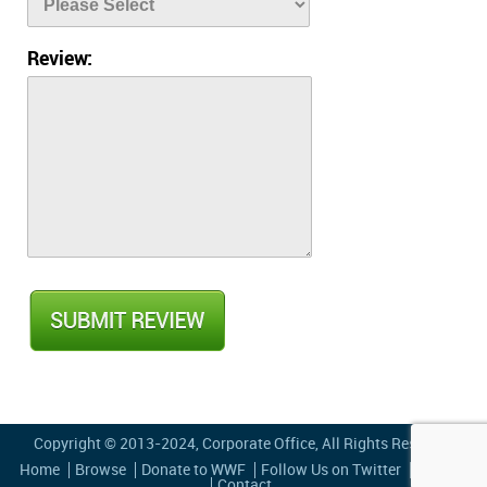
Review:
Copyright © 2013-2024,
Corporate Office
, All Rights Reserved
Home
Browse
Donate to WWF
Follow Us on Twitter
Privacy
Contact