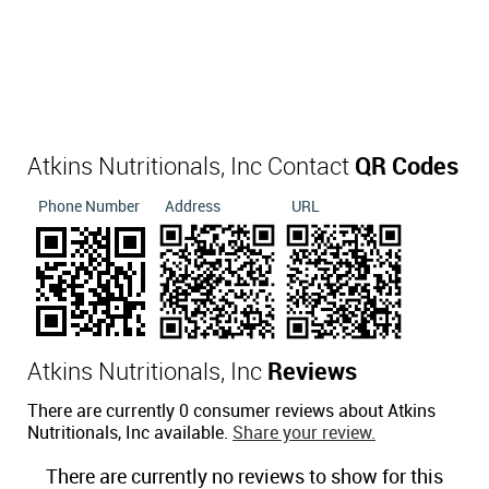
Atkins Nutritionals, Inc Contact
QR Codes
Phone Number
Address
URL
Atkins Nutritionals, Inc
Reviews
There are currently 0 consumer reviews about Atkins
Nutritionals, Inc available.
Share your review.
There are currently no reviews to show for this