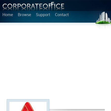
Home
Browse
Support
Contact