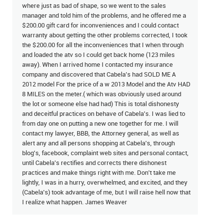
where just as bad of shape, so we went to the sales
manager and told him of the problems, and he offered me a
$200.00 gift card for inconveniences and I could contact
warranty about getting the other problems corrected, I took
the $200.00 for all the inconveniences that I when through
and loaded the atv so I could get back home (123 miles
away). When I arrived home I contacted my insurance
company and discovered that Cabela's had SOLD ME A
2012 model For the price of a w 2013 Model and the Atv HAD
8 MILES on the meter.( which was obviously used around
the lot or someone else had had) This is total dishonesty
and deceitful practices on behave of Cabela's. I was lied to
from day one on putting a new one together for me. I will
contact my lawyer, BBB, the Attorney general, as well as
alert any and all persons shopping at Cabela's, through
blog's, facebook, complaint web sites and personal contact,
until Cabela's rectifies and corrects there dishonest
practices and make things right with me. Don't take me
lightly, I was in a hurry, overwhelmed, and excited, and they
(Cabela's) took advantage of me, but I will raise hell now that
I realize what happen. James Weaver