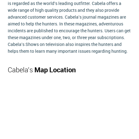
is regarded as the world's leading outfitter. Cabela offers a
wide range of high quality products and they also provide
advanced customer services. Cabela's journal magazines are
aimed to help the hunters. In these magazines, adventurous
incidents are published to encourage the hunters. Users can get
these magazines under one, two, or three year subscriptions.
Cabela's Shows on television also inspires the hunters and
helps them to learn many important issues regarding hunting.
Cabela's
Map Location