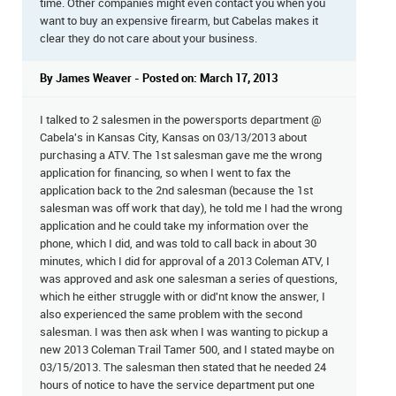
time. Other companies might even contact you when you
want to buy an expensive firearm, but Cabelas makes it
clear they do not care about your business.
By James Weaver - Posted on: March 17, 2013
I talked to 2 salesmen in the powersports department @
Cabela's in Kansas City, Kansas on 03/13/2013 about
purchasing a ATV. The 1st salesman gave me the wrong
application for financing, so when I went to fax the
application back to the 2nd salesman (because the 1st
salesman was off work that day), he told me I had the wrong
application and he could take my information over the
phone, which I did, and was told to call back in about 30
minutes, which I did for approval of a 2013 Coleman ATV, I
was approved and ask one salesman a series of questions,
which he either struggle with or did'nt know the answer, I
also experienced the same problem with the second
salesman. I was then ask when I was wanting to pickup a
new 2013 Coleman Trail Tamer 500, and I stated maybe on
03/15/2013. The salesman then stated that he needed 24
hours of notice to have the service department put one