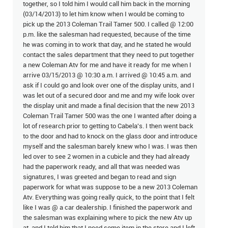
together, so I told him I would call him back in the morning
(03/14/2013) to let him know when I would be coming to
pick up the 2013 Coleman Trail Tamer 500. I called @ 12:00
p.m. like the salesman had requested, because of the time
he was coming in to work that day, and he stated he would
contact the sales department that they need to put together
a new Coleman Atv for me and have it ready for me when I
arrive 03/15/2013 @ 10:30 a.m. I arrived @ 10:45 a.m. and
ask if I could go and look over one of the display units, and I
was let out of a secured door and me and my wife look over
the display unit and made a final decision that the new 2013
Coleman Trail Tamer 500 was the one I wanted after doing a
lot of research prior to getting to Cabela's. I then went back
to the door and had to knock on the glass door and introduce
myself and the salesman barely knew who I was. I was then
led over to see 2 women in a cubicle and they had already
had the paperwork ready, and all that was needed was
signatures, I was greeted and began to read and sign
paperwork for what was suppose to be a new 2013 Coleman
Atv. Everything was going really quick, to the point that I felt
like I was @ a car dealership. I finished the paperwork and
the salesman was explaining where to pick the new Atv up