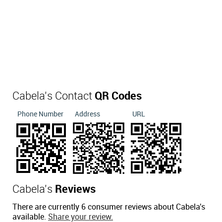
Cabela's Contact
QR Codes
Phone Number
Address
URL
Cabela's
Reviews
There are currently 6 consumer reviews about Cabela's
available.
Share your review.