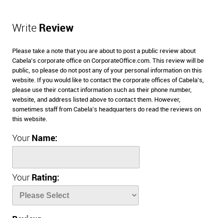
Write
Review
Please take a note that you are about to post a public review about
Cabela's corporate office on CorporateOffice.com. This review will be
public, so please do not post any of your personal information on this
website. If you would like to contact the corporate offices of Cabela's,
please use their contact information such as their phone number,
website, and address listed above to contact them. However,
sometimes staff from Cabela's headquarters do read the reviews on
this website.
Your
Name:
Your
Rating: