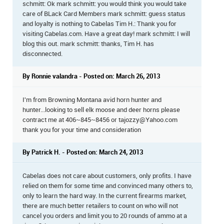
schmitt: Ok mark schmitt: you would think you would take
care of BLack Card Members mark schmitt: guess status
and loyalty is nothing to Cabelas Tim H.: Thank you for
visiting Cabelas.com. Have a great day! mark schmitt: I will
blog this out. mark schmitt: thanks, Tim H. has
disconnected.
By Ronnie valandra - Posted on: March 26, 2013
I'm from Browning Montana avid horn hunter and
hunter...looking to sell elk moose and deer horns please
contract me at 406~845~8456 or tajozzy@Yahoo.com
thank you for your time and consideration
By Patrick H. - Posted on: March 24, 2013
Cabelas does not care about customers, only profits. I have
relied on them for some time and convinced many others to,
only to learn the hard way. In the current firearms market,
there are much better retailers to count on who will not
cancel you orders and limit you to 20 rounds of ammo at a