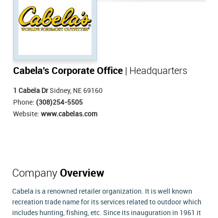
Cabela's Corporate Office
| Headquarters
1 Cabela Dr
Sidney, NE 69160
Phone:
(308)254-5505
Website:
www.cabelas.com
Company
Overview
Cabela is a renowned retailer organization. It is well known
recreation trade name for its services related to outdoor which
includes hunting, fishing, etc. Since its inauguration in 1961 it