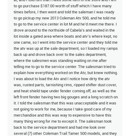
at, and I told him that I need some item in the store and I left
to go purchase $187.00 worth of stuff which I have many
times before, I then went and told the saleman I was ready
to go pickup my new 2013 Coleman Atv 500, and he told me
to go to the service center in lot M and he'd meet me there. I
drove around to the northside of Cabela's and waited in the
lot inside a gated area where boats and atv's where kept, no
one came, so I went into the service center and they told me
the atv was up at the sale department, so I loaded my ramps
back up and drove back over to the sales department,
where the salesmen was standing waiting on me after
telling me to go to the service center. The salesman tried to
explain how everything worked on the Atv, but knew nothing.
I was about to load the Atv and I notice how dirty the atv
was, rusted parts, tarnishing rims, ripped shifter dust cover,
and heat shield tape under fender coming off, as well as the
left front fender having two big gouges and a long scratch on
it. I told the salesman that this was unacceptable and it was
not going to work for me, because I take good care of my
merchandise and this was way to expensive to have this
many thing wrong for me to except it. The salesman took
back to the service department and had me look over
several (7) other Coleman Trail Tamer 500 models, and they