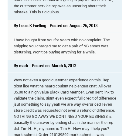
home is 6 hours. Is Cabela's going to pay for my time? No,
the customer service rep was as uncaring about their
mistake. This is ridiculous.
By Louis K Fuelling - Posted on: August 26, 2013
I have bought from you for years with no complaint. The
shipping you charged me to get a pair of NB shoes was
disturbing. Won't be buying anything for a while.
By mark - Posted on: March 6, 2013
Wow not even a good customer experience on this. Rep
didnt like what he heard couldnt help ended chat. All over
35.00 to a high value Black Card Member. Even sent link to
validate the claim. didnt even expect full credit of difference
jsut something to say yeah we are way overpriced ! even
store credit was requested not even a refund of difference.
NOTHING GO AWAY WE DONT NEED YOUR BUSINESS is
basically the answer by ending chat in the manner the rep
did. Tim H.: Hi, my name is Tim H.. How may I help you?
mark schmitt: Order 216139892 mark schmitt: I was