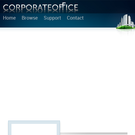
Home
Browse
Support
Contact