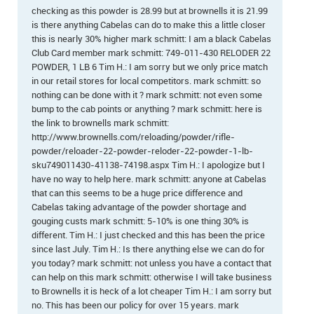
checking as this powder is 28.99 but at brownells it is 21.99
is there anything Cabelas can do to make this a little closer
this is nearly 30% higher mark schmitt: I am a black Cabelas
Club Card member mark schmitt: 749-011-430 RELODER 22
POWDER, 1 LB 6 Tim H.: I am sorry but we only price match
in our retail stores for local competitors. mark schmitt: so
nothing can be done with it ? mark schmitt: not even some
bump to the cab points or anything ? mark schmitt: here is
the link to brownells mark schmitt:
http://www.brownells.com/reloading/powder/rifle-
powder/reloader-22-powder-reloder-22-powder-1-lb-
sku749011430-41138-74198.aspx Tim H.: I apologize but I
have no way to help here. mark schmitt: anyone at Cabelas
that can this seems to be a huge price difference and
Cabelas taking advantage of the powder shortage and
gouging custs mark schmitt: 5-10% is one thing 30% is
different. Tim H.: I just checked and this has been the price
since last July. Tim H.: Is there anything else we can do for
you today? mark schmitt: not unless you have a contact that
can help on this mark schmitt: otherwise I will take business
to Brownells it is heck of a lot cheaper Tim H.: I am sorry but
no. This has been our policy for over 15 years. mark