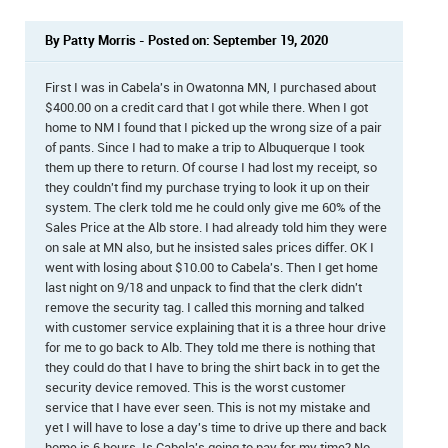
By Patty Morris - Posted on: September 19, 2020
First I was in Cabela's in Owatonna MN, I purchased about
$400.00 on a credit card that I got while there. When I got
home to NM I found that I picked up the wrong size of a pair
of pants. Since I had to make a trip to Albuquerque I took
them up there to return. Of course I had lost my receipt, so
they couldn't find my purchase trying to look it up on their
system. The clerk told me he could only give me 60% of the
Sales Price at the Alb store. I had already told him they were
on sale at MN also, but he insisted sales prices differ. OK I
went with losing about $10.00 to Cabela's. Then I get home
last night on 9/18 and unpack to find that the clerk didn't
remove the security tag. I called this morning and talked
with customer service explaining that it is a three hour drive
for me to go back to Alb. They told me there is nothing that
they could do that I have to bring the shirt back in to get the
security device removed. This is the worst customer
service that I have ever seen. This is not my mistake and
yet I will have to lose a day's time to drive up there and back