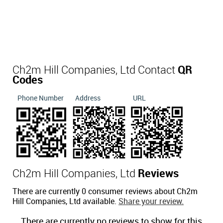
Ch2m Hill Companies, Ltd Contact
QR
Codes
Phone Number
Address
URL
Ch2m Hill Companies, Ltd
Reviews
There are currently 0 consumer reviews about Ch2m
Hill Companies, Ltd available.
Share your review.
There are currently no reviews to show for this