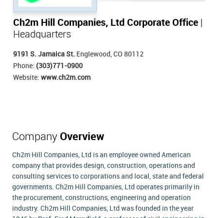
Ch2m Hill Companies, Ltd Corporate Office
|
Headquarters
9191 S. Jamaica St.
Englewood, CO 80112
Phone:
(303)771-0900
Website:
www.ch2m.com
Company
Overview
Ch2m Hill Companies, Ltd is an employee owned American
company that provides design, construction, operations and
consulting services to corporations and local, state and federal
governments. Ch2m Hill Companies, Ltd operates primarily in
the procurement, constructions, engineering and operation
industry. Ch2m Hill Companies, Ltd was founded in the year