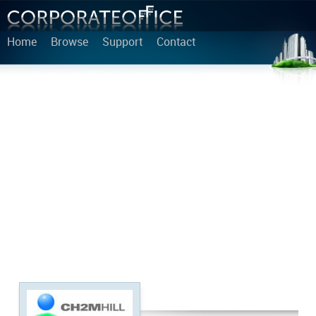
Home
Browse
Support
Contact