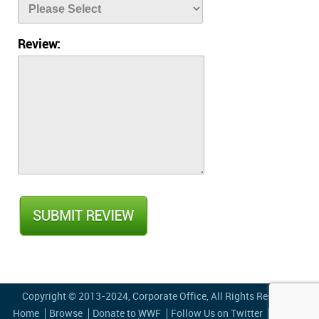
Review:
Copyright © 2013-2024,
Corporate Office
, All Rights Reserved
Home
Browse
Donate to WWF
Follow Us on Twitter
Privacy