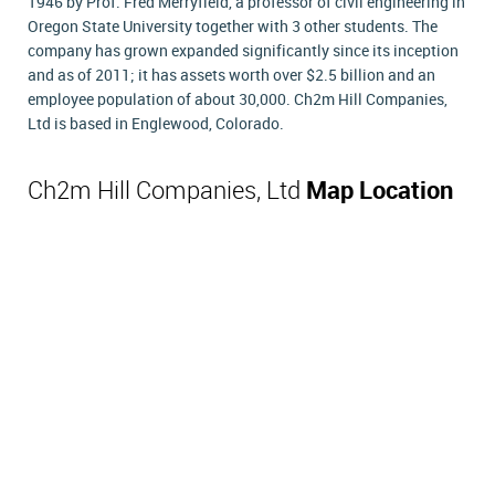
1946 by Prof. Fred Merryfield, a professor of civil engineering in
Oregon State University together with 3 other students. The
company has grown expanded significantly since its inception
and as of 2011; it has assets worth over $2.5 billion and an
employee population of about 30,000. Ch2m Hill Companies,
Ltd is based in Englewood, Colorado.
Ch2m Hill Companies, Ltd
Map Location