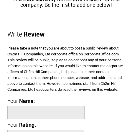
company. Be the first to add one below!
Write
Review
Please take a note that you are about to post a public review about
Ch2m Hill Companies, Ltd corporate office on CorporateOffice.com.
This review will be public, so please do not post any of your personal
information on this website. If you would like to contact the corporate
offices of Ch2m Hill Companies, Ltd, please use their contact
information such as their phone number, website, and address listed
above to contact them. However, sometimes staff from Ch2m Hill
Companies, Ltd headquarters do read the reviews on this website.
Your
Name:
Your
Rating: