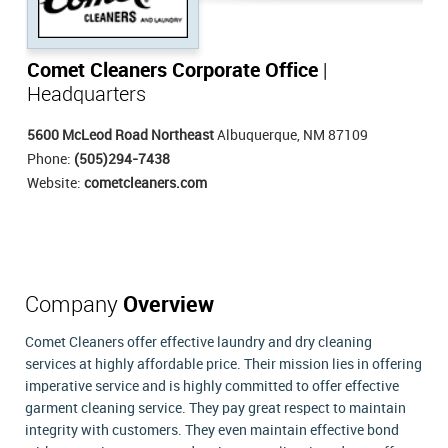
Comet Cleaners Corporate Office
|
Headquarters
5600 McLeod Road Northeast
Albuquerque, NM 87109
Phone:
(505)294-7438
Website:
cometcleaners.com
Company
Overview
Comet Cleaners offer effective laundry and dry cleaning
services at highly affordable price. Their mission lies in offering
imperative service and is highly committed to offer effective
garment cleaning service. They pay great respect to maintain
integrity with customers. They even maintain effective bond