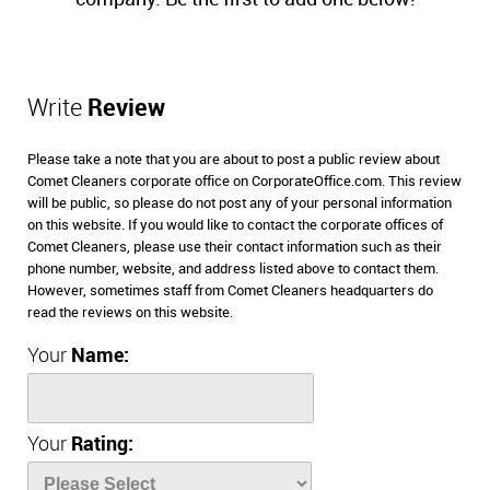
Write
Review
Please take a note that you are about to post a public review about
Comet Cleaners corporate office on CorporateOffice.com. This review
will be public, so please do not post any of your personal information
on this website. If you would like to contact the corporate offices of
Comet Cleaners, please use their contact information such as their
phone number, website, and address listed above to contact them.
However, sometimes staff from Comet Cleaners headquarters do
read the reviews on this website.
Your
Name:
Your
Rating: