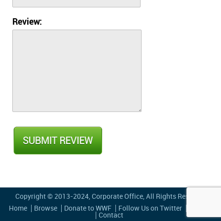
Review:
Copyright © 2013-2024,
Corporate Office
, All Rights Reserved
Home
Browse
Donate to WWF
Follow Us on Twitter
Privacy
Contact