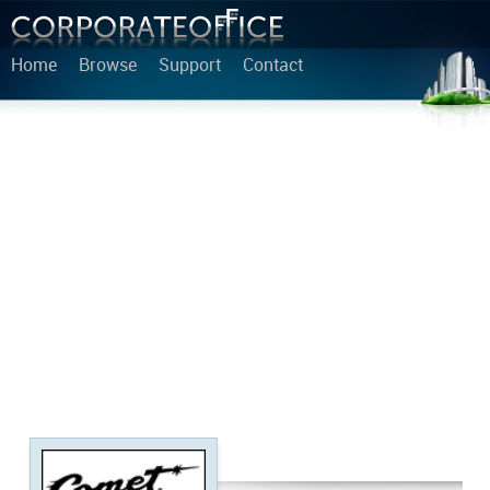
Home
Browse
Support
Contact