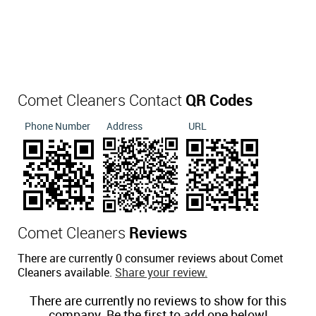
Comet Cleaners Contact
QR Codes
Phone Number
Address
URL
Comet Cleaners
Reviews
There are currently 0 consumer reviews about Comet
Cleaners available.
Share your review.
There are currently no reviews to show for this
company. Be the first to add one below!