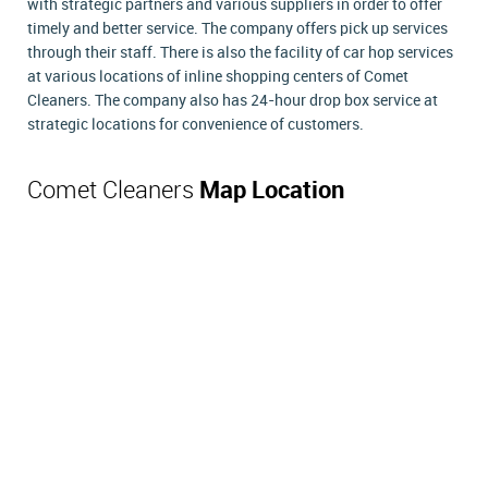
with strategic partners and various suppliers in order to offer
timely and better service. The company offers pick up services
through their staff. There is also the facility of car hop services
at various locations of inline shopping centers of Comet
Cleaners. The company also has 24-hour drop box service at
strategic locations for convenience of customers.
Comet Cleaners
Map Location