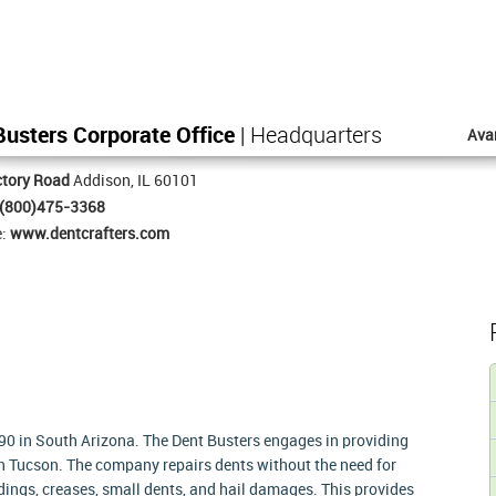
usters Corporate Office
| Headquarters
Ava
ctory Road
Addison, IL 60101
(800)475-3368
e:
www.dentcrafters.com
990 in South Arizona. The Dent Busters engages in providing
e in Tucson. The company repairs dents without the need for
 dings, creases, small dents, and hail damages. This provides