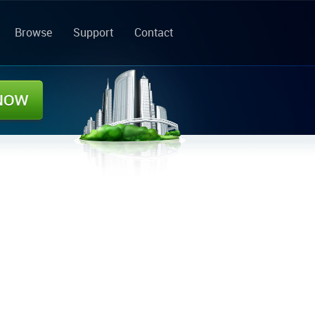
Browse
Support
Contact