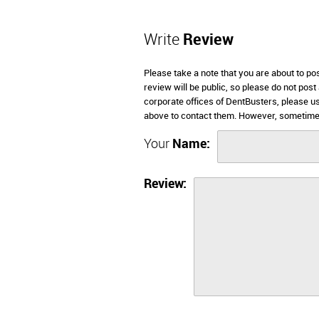
Write
Review
Please take a note that you are about to p
review will be public, so please do not post
corporate offices of DentBusters, please u
above to contact them. However, sometimes
Your
Name:
Review: