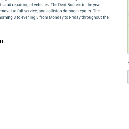
s and repairing of vehicles. The Dent Busters in the year
moval to full service, and collision damage repairs. The
rning 8 to evening 5 from Monday to Friday throughout the
n