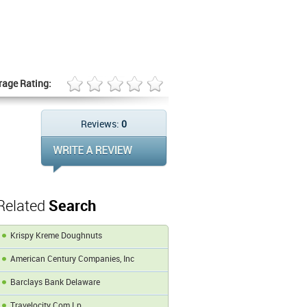
rage Rating:
Reviews:
0
Related
Search
Krispy Kreme Doughnuts
American Century Companies, Inc
Barclays Bank Delaware
Travelocity Com Lp