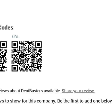
Codes
URL
views about DentBusters available.
Share your review.
ws to show for this company. Be the first to add one belo