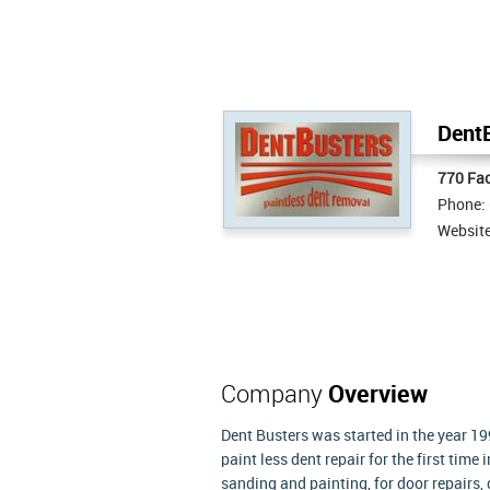
DentB
770 Fa
Phone:
Websit
Company
Overview
Dent Busters was started in the year 1
paint less dent repair for the first tim
sanding and painting, for door repairs,