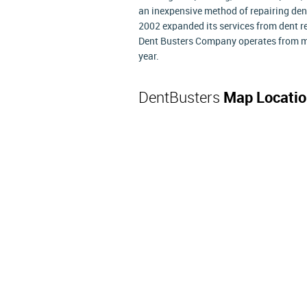
an inexpensive method of repairing dent
2002 expanded its services from dent re
Dent Busters Company operates from mo
year.
DentBusters
Map Locatio