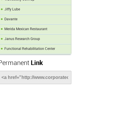
Jiffy Lube
Davante
Merida Mexican Restaurant
Janus Research Group
Functional Rehabilitation Center
Permanent
Link