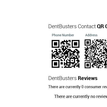
DentBusters Contact
QR 
Phone Number
Address
DentBusters
Reviews
There are currently 0 consumer re
There are currently no revie