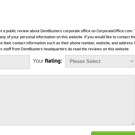
ost a public review about DentBusters corporate office on CorporateOffice.com. 
 any of your personal information on this website. If you would like to contact th
se their contact information such as their phone number, website, and address l
 staff from DentBusters headquarters do read the reviews on this website.
Your
Rating: