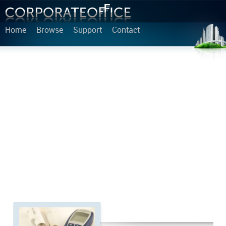
Home
Browse
Support
Contact