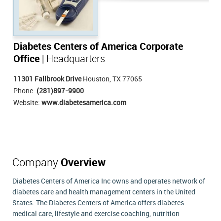
Diabetes Centers of America Corporate
Office
| Headquarters
11301 Fallbrook Drive
Houston, TX 77065
Phone:
(281)897-9900
Website:
www.diabetesamerica.com
Company
Overview
Diabetes Centers of America Inc owns and operates network of
diabetes care and health management centers in the United
States. The Diabetes Centers of America offers diabetes
medical care, lifestyle and exercise coaching, nutrition