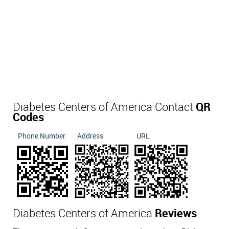
Diabetes Centers of America Contact
QR
Codes
Phone Number
Address
URL
Diabetes Centers of America
Reviews