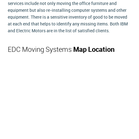
services include not only moving the office furniture and
equipment but also re-installing computer systems and other
equipment. There is a sensitive inventory of good to be moved
at each end that helps to identify any missing items. Both IBM
and Electric Motors are in the list of satisfied clients.
EDC Moving Systems
Map Location