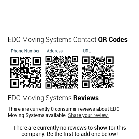
EDC Moving Systems Contact
QR Codes
Phone Number
Address
URL
EDC Moving Systems
Reviews
There are currently 0 consumer reviews about EDC
Moving Systems available.
Share your review.
There are currently no reviews to show for this
company. Be the first to add one below!