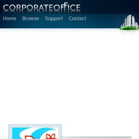
Home
Browse
Support
Contact