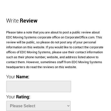
Write
Review
Please take a note that you are about to post a public review about
EDC Moving Systems corporate office on CorporateOffice.com. This
review will be public, so please do not post any of your personal
information on this website. If you would like to contact the corporate
offices of EDC Moving Systems, please use their contact information
such as their phone number, website, and address listed above to
contact them. However, sometimes staff from EDC Moving Systems
headquarters do read the reviews on this website.
Your
Name:
Your
Rating: