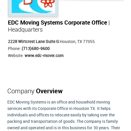
EDC Moving Systems Corporate Office
|
Headquarters
2228 Wirtcrest Lane Suite G
Houston, TX 77055
Phone:
(713)680-9600
Website:
www.edc-mover.com
Company
Overview
EDC Moving Systems is an office and household moving
services with its Corporate Office in Houston TX. It helps
individuals and offices to relocate easily by taking over the
packing and transportation of goods. The company is family
owned and operated and is in this business for 30 years. Their