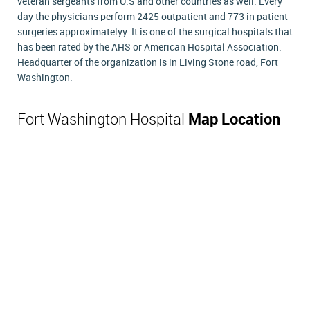
veteran sergeants from U.S and other countries as well. Every
day the physicians perform 2425 outpatient and 773 in patient
surgeries approximatelyy. It is one of the surgical hospitals that
has been rated by the AHS or American Hospital Association.
Headquarter of the organization is in Living Stone road, Fort
Washington.
Fort Washington Hospital
Map Location