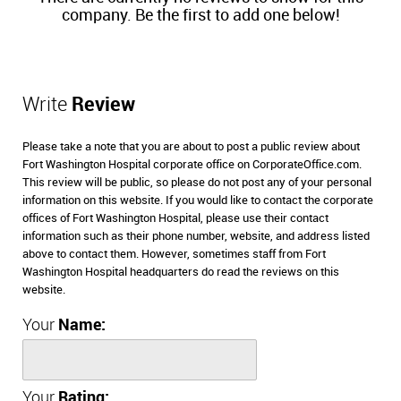
company. Be the first to add one below!
Write
Review
Please take a note that you are about to post a public review about
Fort Washington Hospital corporate office on CorporateOffice.com.
This review will be public, so please do not post any of your personal
information on this website. If you would like to contact the corporate
offices of Fort Washington Hospital, please use their contact
information such as their phone number, website, and address listed
above to contact them. However, sometimes staff from Fort
Washington Hospital headquarters do read the reviews on this
website.
Your
Name:
Your
Rating: