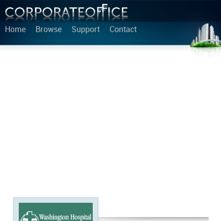
Home
Browse
Support
Contact