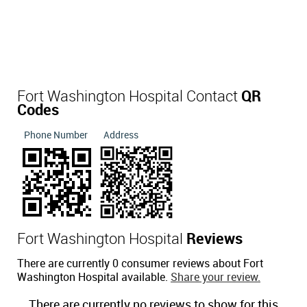
Fort Washington Hospital Contact
QR
Codes
Phone Number
Address
Fort Washington Hospital
Reviews
There are currently 0 consumer reviews about Fort
Washington Hospital available.
Share your review.
There are currently no reviews to show for this