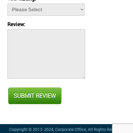
Review:
Copyright © 2013-2024,
Corporate Office
, All Rights Reserved