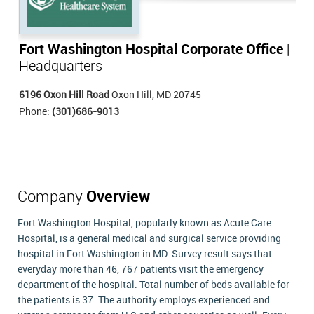
Fort Washington Hospital Corporate Office
|
Headquarters
6196 Oxon Hill Road
Oxon Hill, MD 20745
Phone:
(301)686-9013
Company
Overview
Fort Washington Hospital, popularly known as Acute Care
Hospital, is a general medical and surgical service providing
hospital in Fort Washington in MD. Survey result says that
everyday more than 46, 767 patients visit the emergency
department of the hospital. Total number of beds available for
the patients is 37. The authority employs experienced and