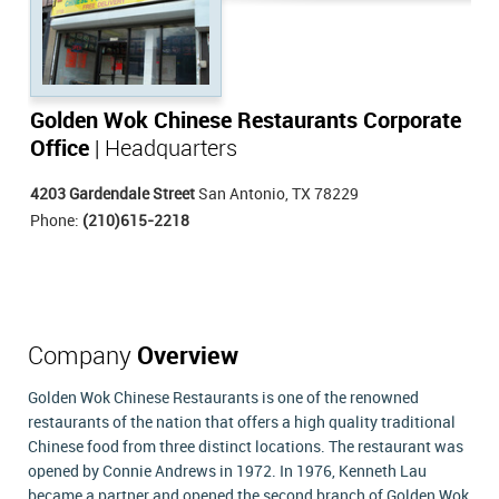
Golden Wok Chinese Restaurants Corporate
Office
| Headquarters
4203 Gardendale Street
San Antonio, TX 78229
Phone:
(210)615-2218
Company
Overview
Golden Wok Chinese Restaurants is one of the renowned
restaurants of the nation that offers a high quality traditional
Chinese food from three distinct locations. The restaurant was
opened by Connie Andrews in 1972. In 1976, Kenneth Lau
became a partner and opened the second branch of Golden Wok