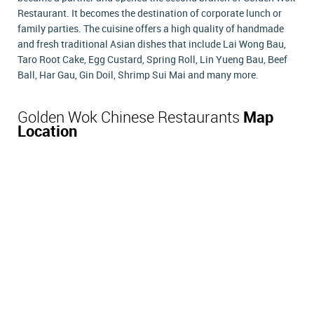
Restaurant. It becomes the destination of corporate lunch or
family parties. The cuisine offers a high quality of handmade
and fresh traditional Asian dishes that include Lai Wong Bau,
Taro Root Cake, Egg Custard, Spring Roll, Lin Yueng Bau, Beef
Ball, Har Gau, Gin Doil, Shrimp Sui Mai and many more.
Golden Wok Chinese Restaurants
Map
Location