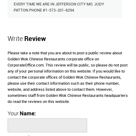
EVERY TIME WE ARE IN JEFFERSON CITY MO. JUDY
PATTON PHONE #1-573-201-8294
Write
Review
Please take a note that you are about to post a public review about
Golden Wok Chinese Restaurants corporate office on
CorporateOffice.com. This review will be public, so please do not post
any of your personal information on this website. If you would like to
contact the corporate offices of Golden Wok Chinese Restaurants,
please use their contact information such as their phone number,
website, and address listed above to contact them. However,
sometimes staff from Golden Wok Chinese Restaurants headquarters
do read the reviews on this website.
Your
Name: