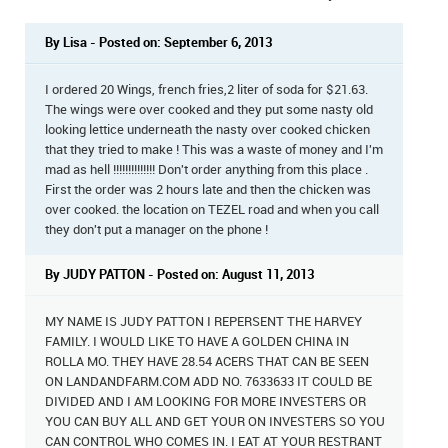
By Lisa - Posted on: September 6, 2013
I ordered 20 Wings, french fries,2 liter of soda for $21.63.
The wings were over cooked and they put some nasty old
looking lettice underneath the nasty over cooked chicken
that they tried to make ! This was a waste of money and I'm
mad as hell !!!!!!!!!!!!!! Don't order anything from this place .
First the order was 2 hours late and then the chicken was
over cooked. the location on TEZEL road and when you call
they don't put a manager on the phone !
By JUDY PATTON - Posted on: August 11, 2013
MY NAME IS JUDY PATTON I REPERSENT THE HARVEY
FAMILY. I WOULD LIKE TO HAVE A GOLDEN CHINA IN
ROLLA MO. THEY HAVE 28.54 ACERS THAT CAN BE SEEN
ON LANDANDFARM.COM ADD NO. 7633633 IT COULD BE
DIVIDED AND I AM LOOKING FOR MORE INVESTERS OR
YOU CAN BUY ALL AND GET YOUR ON INVESTERS SO YOU
CAN CONTROL WHO COMES IN. I EAT AT YOUR RESTRANT