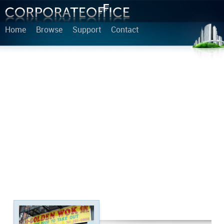
Home
Browse
Support
Contact