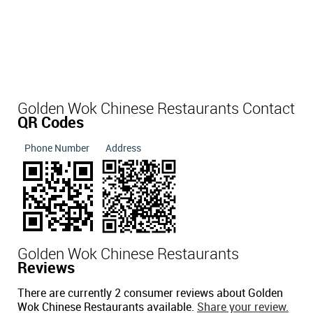
Golden Wok Chinese Restaurants Contact
QR Codes
Phone Number
Address
Golden Wok Chinese Restaurants
Reviews
There are currently 2 consumer reviews about Golden
Wok Chinese Restaurants available.
Share your review.