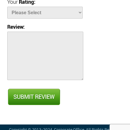
Your
Rating:
Review:
Copyright © 2013-2024,
Corporate Office
, All Rights Reserved