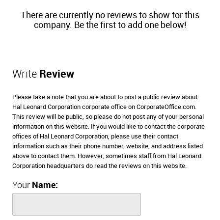
There are currently no reviews to show for this
company. Be the first to add one below!
Write
Review
Please take a note that you are about to post a public review about
Hal Leonard Corporation corporate office on CorporateOffice.com.
This review will be public, so please do not post any of your personal
information on this website. If you would like to contact the corporate
offices of Hal Leonard Corporation, please use their contact
information such as their phone number, website, and address listed
above to contact them. However, sometimes staff from Hal Leonard
Corporation headquarters do read the reviews on this website.
Your
Name: