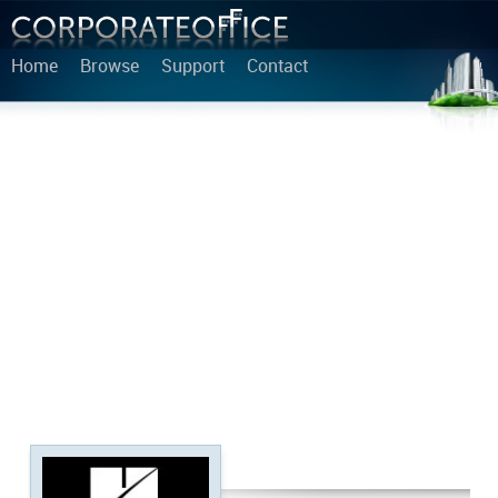
Home
Browse
Support
Contact