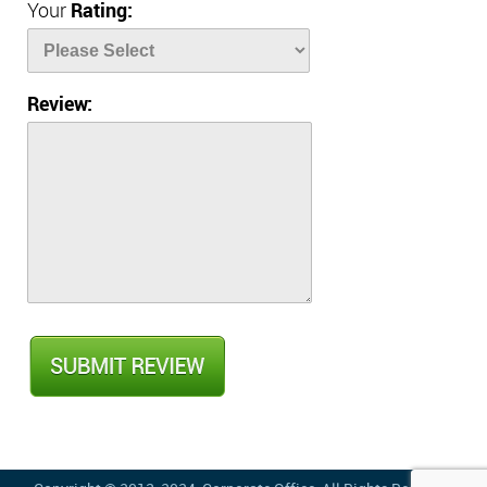
Your
Rating:
Review: