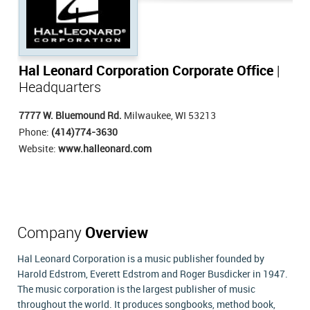
Hal Leonard Corporation Corporate Office
|
Headquarters
7777 W. Bluemound Rd.
Milwaukee, WI 53213
Phone:
(414)774-3630
Website:
www.halleonard.com
Company
Overview
Hal Leonard Corporation is a music publisher founded by
Harold Edstrom, Everett Edstrom and Roger Busdicker in 1947.
The music corporation is the largest publisher of music
throughout the world. It produces songbooks, method book,