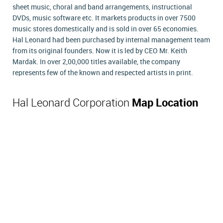
sheet music, choral and band arrangements, instructional
DVDs, music software etc. It markets products in over 7500
music stores domestically and is sold in over 65 economies.
Hal Leonard had been purchased by internal management team
from its original founders. Now it is led by CEO Mr. Keith
Mardak. In over 2,00,000 titles available, the company
represents few of the known and respected artists in print.
Hal Leonard Corporation
Map Location