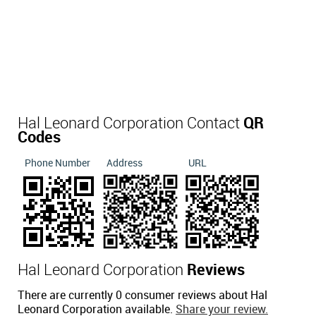
Hal Leonard Corporation Contact
QR
Codes
Phone Number
Address
URL
Hal Leonard Corporation
Reviews
There are currently 0 consumer reviews about Hal
Leonard Corporation available.
Share your review.