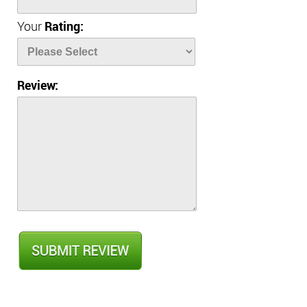
Your
Rating:
Review: