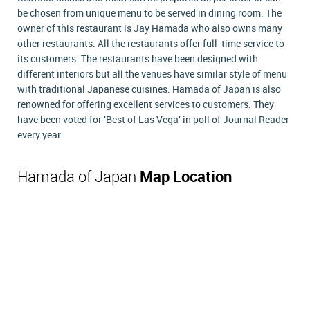
be chosen from unique menu to be served in dining room. The
owner of this restaurant is Jay Hamada who also owns many
other restaurants. All the restaurants offer full-time service to
its customers. The restaurants have been designed with
different interiors but all the venues have similar style of menu
with traditional Japanese cuisines. Hamada of Japan is also
renowned for offering excellent services to customers. They
have been voted for 'Best of Las Vega' in poll of Journal Reader
every year.
Hamada of Japan
Map Location