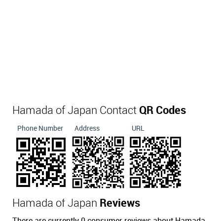
Hamada of Japan Contact
QR Codes
Phone Number
Address
URL
Hamada of Japan
Reviews