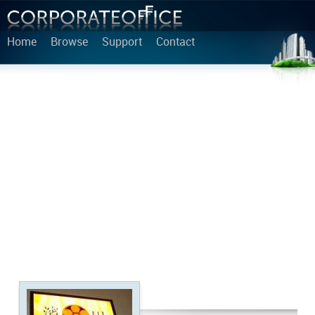
Home
Browse
Support
Contact