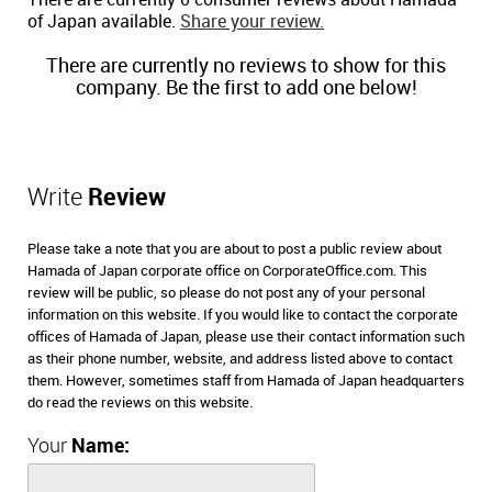
There are currently 0 consumer reviews about Hamada
of Japan available.
Share your review.
There are currently no reviews to show for this
company. Be the first to add one below!
Write
Review
Please take a note that you are about to post a public review about
Hamada of Japan corporate office on CorporateOffice.com. This
review will be public, so please do not post any of your personal
information on this website. If you would like to contact the corporate
offices of Hamada of Japan, please use their contact information such
as their phone number, website, and address listed above to contact
them. However, sometimes staff from Hamada of Japan headquarters
do read the reviews on this website.
Your
Name: