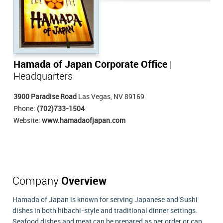
Hamada of Japan Corporate Office
|
Headquarters
3900 Paradise Road
Las Vegas, NV 89169
Phone:
(702)733-1504
Website:
www.hamadaofjapan.com
Company
Overview
Hamada of Japan is known for serving Japanese and Sushi
dishes in both hibachi-style and traditional dinner settings.
Seafood dishes and meat can be prepared as per order or can