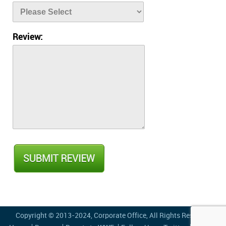
Review:
Copyright © 2013-2024,
Corporate Office
, All Rights Reserved