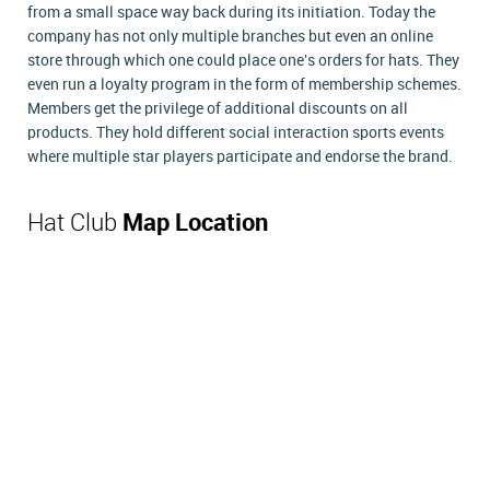
from a small space way back during its initiation. Today the
company has not only multiple branches but even an online
store through which one could place one's orders for hats. They
even run a loyalty program in the form of membership schemes.
Members get the privilege of additional discounts on all
products. They hold different social interaction sports events
where multiple star players participate and endorse the brand.
Hat Club
Map Location