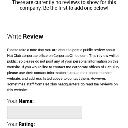
There are currently no reviews to show for this
company. Be the first to add one below!
Write
Review
Please take a note that you are about to post a public review about
Hat Club corporate office on CorporateOffice.com. This review will be
public, so please do not post any of your personal information on this
website. If you would like to contact the corporate offices of Hat Club,
please use their contact information such as their phone number,
website, and address listed above to contact them. However,
sometimes staff from Hat Club headquarters do read the reviews on
this website.
Your
Name:
Your
Rating: