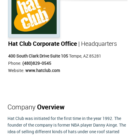
Hat Club Corporate Office
| Headquarters
400 South Clark Drive Suite 105
Tempe, AZ 85281
Phone:
(480)829-0545
Website:
www.hatclub.com
Company
Overview
Hat Club was initiated for the first time in the year 1992. The
founder of the company is former NBA player Danny Ainge. The
idea of selling different kinds of hats under one roof started