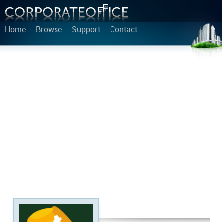
Home
Browse
Support
Contact