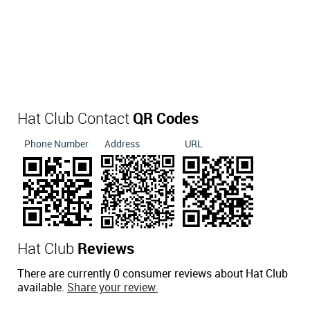
Hat Club Contact
QR Codes
Phone Number
Address
URL
Hat Club
Reviews
There are currently 0 consumer reviews about Hat Club
available.
Share your review.