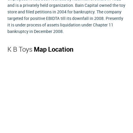
and is a privately held organization. Bain Capital owned the toy
store and filed petitions in 2004 for bankruptcy. The company
targeted for positive EBIDTA till its downfall in 2008. Presently
it is under process of assets liquidation under Chapter 11
bankruptcy in December 2008.
K B Toys
Map Location