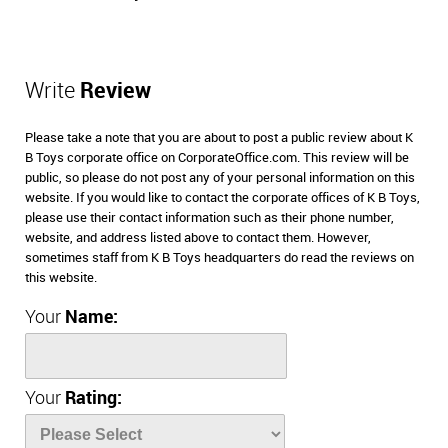
Write
Review
Please take a note that you are about to post a public review about K
B Toys corporate office on CorporateOffice.com. This review will be
public, so please do not post any of your personal information on this
website. If you would like to contact the corporate offices of K B Toys,
please use their contact information such as their phone number,
website, and address listed above to contact them. However,
sometimes staff from K B Toys headquarters do read the reviews on
this website.
Your
Name:
Your
Rating: