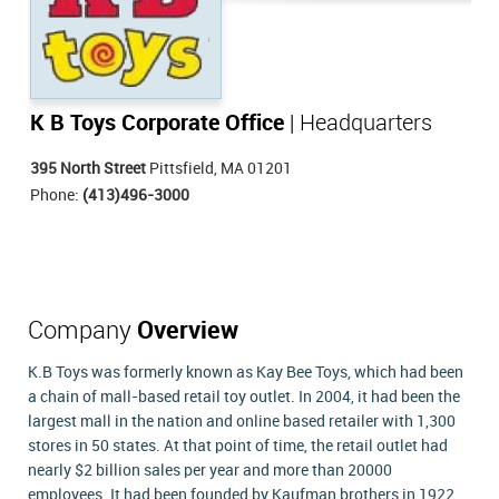
K B Toys Corporate Office
| Headquarters
395 North Street
Pittsfield, MA 01201
Phone:
(413)496-3000
Company
Overview
K.B Toys was formerly known as Kay Bee Toys, which had been
a chain of mall-based retail toy outlet. In 2004, it had been the
largest mall in the nation and online based retailer with 1,300
stores in 50 states. At that point of time, the retail outlet had
nearly $2 billion sales per year and more than 20000
employees. It had been founded by Kaufman brothers in 1922