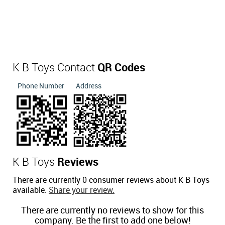
K B Toys Contact
QR Codes
Phone Number
Address
K B Toys
Reviews
There are currently 0 consumer reviews about K B Toys
available.
Share your review.
There are currently no reviews to show for this
company. Be the first to add one below!