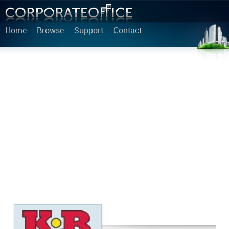
Home
Browse
Support
Contact