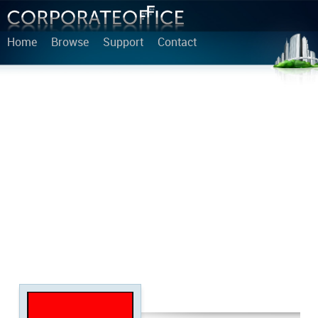
Home
Browse
Support
Contact