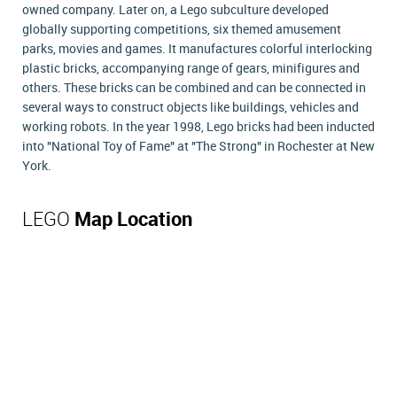
owned company. Later on, a Lego subculture developed
globally supporting competitions, six themed amusement
parks, movies and games. It manufactures colorful interlocking
plastic bricks, accompanying range of gears, minifigures and
others. These bricks can be combined and can be connected in
several ways to construct objects like buildings, vehicles and
working robots. In the year 1998, Lego bricks had been inducted
into "National Toy of Fame" at "The Strong" in Rochester at New
York.
LEGO
Map Location