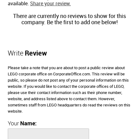
available.
Share your review.
There are currently no reviews to show for this
company. Be the first to add one below!
Write
Review
Please take a note that you are about to post a public review about
LEGO corporate office on CorporateOffice.com. This review will be
public, so please do not post any of your personal information on this
website. If you would like to contact the corporate offices of LEGO,
please use their contact information such as their phone number,
website, and address listed above to contact them. However,
sometimes staff from LEGO headquarters do read the reviews on this
website.
Your
Name: