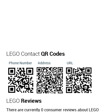
LEGO Contact
QR Codes
Phone Number
Address
URL
LEGO
Reviews
There are currently 0 consumer reviews about LEGO