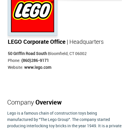
LEGO Corporate Office
| Headquarters
50 Griffin Road South
Bloomfield, CT 06002
Phone:
(860)286-9171
Website:
www.lego.com
Company
Overview
Lego is a famous chain of construction toys being
manufactured by "The Lego Group". The company started
producing interlocking toy bricks in the year 1949. It is a private