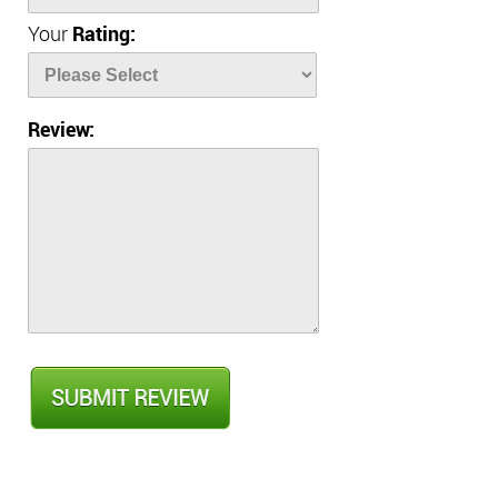
Your
Rating:
Review: