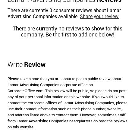
There are currently 0 consumer reviews about Lamar
Advertising Companies available.
Share your review.
There are currently no reviews to show for this
company. Be the first to add one below!
Write
Review
Please take a note that you are about to post a public review about
Lamar Advertising Companies corporate office on
CorporateOffice.com. This review will be public, so please do not post
any of your personal information on this website. If you would like to
contact the corporate offices of Lamar Advertising Companies, please
use their contact information such as their phone number, website,
and address listed above to contact them. However, sometimes staff
from Lamar Advertising Companies headquarters do read the reviews
on this website.