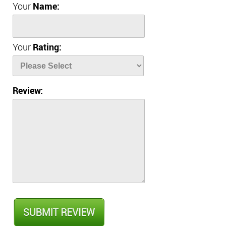
Your
Name:
Your
Rating:
Review: