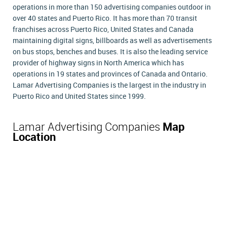
operations in more than 150 advertising companies outdoor in
over 40 states and Puerto Rico. It has more than 70 transit
franchises across Puerto Rico, United States and Canada
maintaining digital signs, billboards as well as advertisements
on bus stops, benches and buses. It is also the leading service
provider of highway signs in North America which has
operations in 19 states and provinces of Canada and Ontario.
Lamar Advertising Companies is the largest in the industry in
Puerto Rico and United States since 1999.
Lamar Advertising Companies
Map
Location