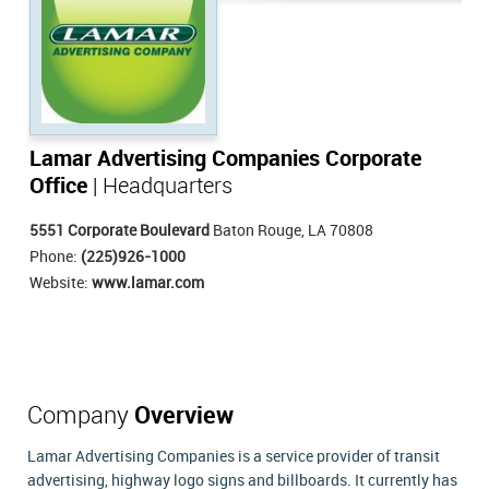
Lamar Advertising Companies Corporate
Office
| Headquarters
5551 Corporate Boulevard
Baton Rouge, LA 70808
Phone:
(225)926-1000
Website:
www.lamar.com
Company
Overview
Lamar Advertising Companies is a service provider of transit
advertising, highway logo signs and billboards. It currently has