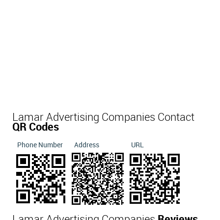
Lamar Advertising Companies Contact
QR Codes
Phone Number
Address
URL
Lamar Advertising Companies
Reviews