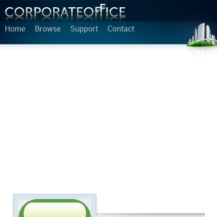
Home
Browse
Support
Contact