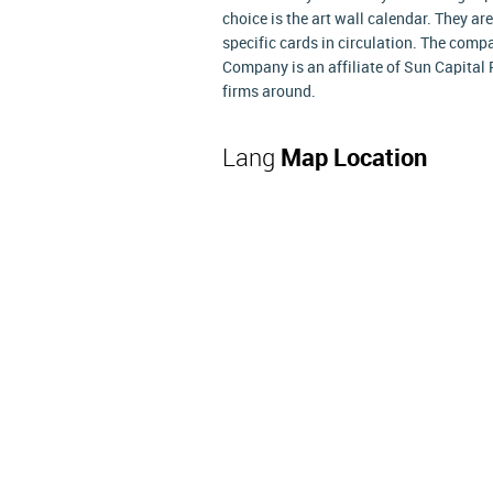
choice is the art wall calendar. They ar
specific cards in circulation. The compa
Company is an affiliate of Sun Capital 
firms around.
Lang
Map Location