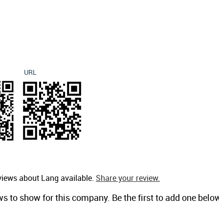
URL
views about Lang available.
Share your review.
ws to show for this company. Be the first to add one belo