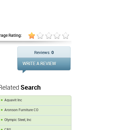
rage Rating:
Reviews:
0
Related
Search
Aquavit Inc
Aronson Furniture CO
Olympic Steel, Inc
CBS