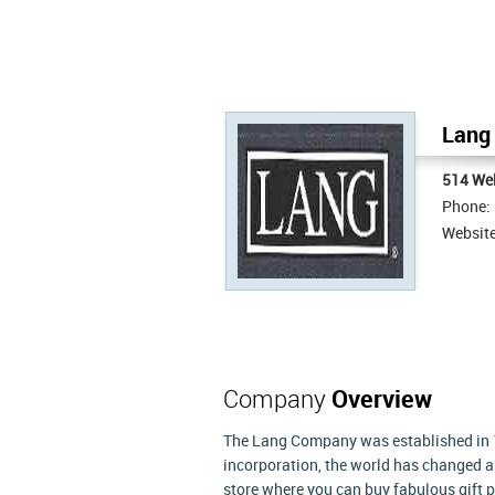
Lang 
514 Wel
Phone:
Websit
Company
Overview
The Lang Company was established in 19
incorporation, the world has changed a
store where you can buy fabulous gift p