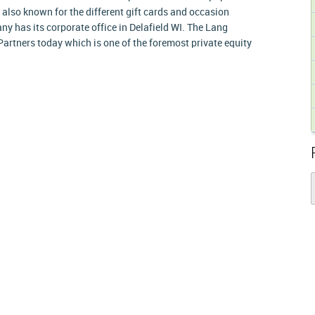
e also known for the different gift cards and occasion
ny has its corporate office in Delafield WI. The Lang
Partners today which is one of the foremost private equity