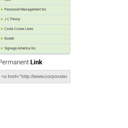
Personnel Management Inc
J C Penny
Costa Cruise Lines
Rotelli
Signage America Inc.
Permanent
Link