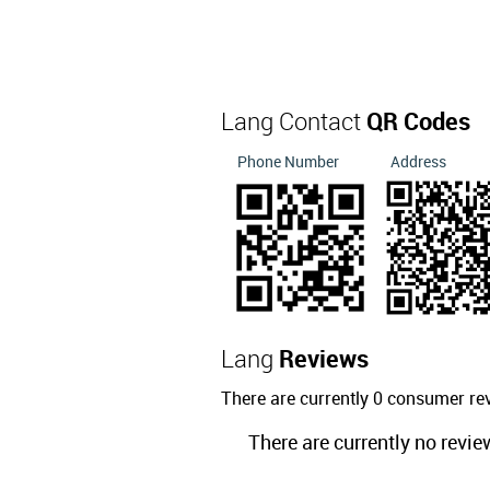
Lang Contact
QR Codes
Phone Number
Address
Lang
Reviews
There are currently 0 consumer re
There are currently no revie