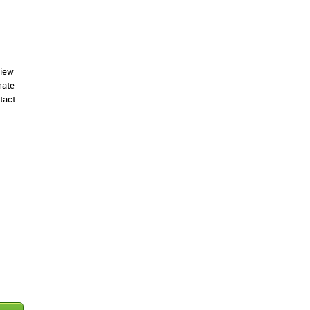
view
rate
tact