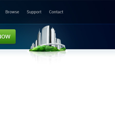
Browse
Support
Contact