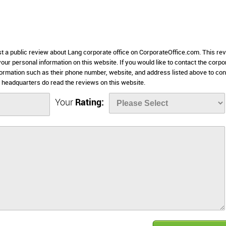
st a public review about Lang corporate office on CorporateOffice.com. This re
 your personal information on this website. If you would like to contact the corpo
nformation such as their phone number, website, and address listed above to con
headquarters do read the reviews on this website.
Your
Rating: