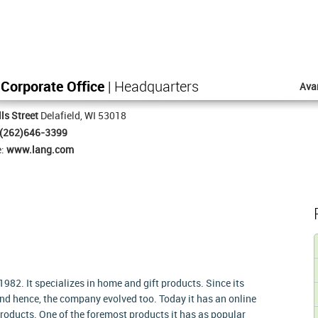
Corporate Office
| Headquarters
Ava
ls Street
Delafield, WI 53018
(262)646-3399
e:
www.lang.com
82. It specializes in home and gift products. Since its
nd hence, the company evolved too. Today it has an online
roducts. One of the foremost products it has as popular