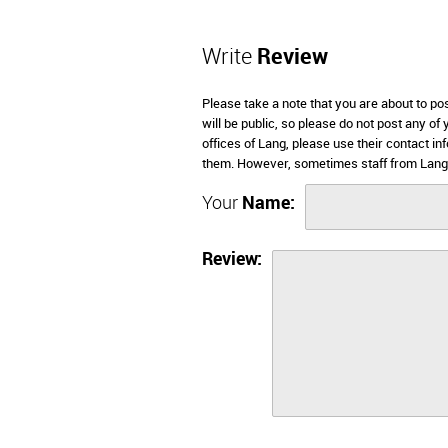
Write
Review
Please take a note that you are about to po
will be public, so please do not post any of
offices of Lang, please use their contact i
them. However, sometimes staff from Lang 
Your
Name:
Review: