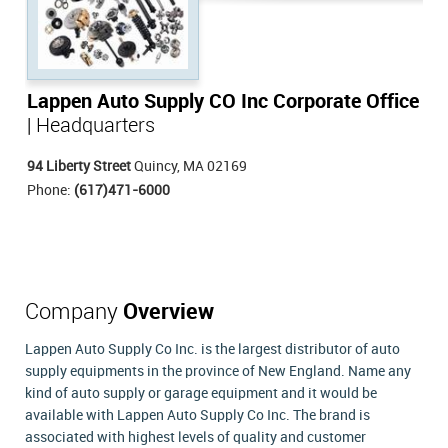
Lappen Auto Supply CO Inc Corporate Office
| Headquarters
94 Liberty Street
Quincy, MA 02169
Phone:
(617)471-6000
Company
Overview
Lappen Auto Supply Co Inc. is the largest distributor of auto
supply equipments in the province of New England. Name any
kind of auto supply or garage equipment and it would be
available with Lappen Auto Supply Co Inc. The brand is
associated with highest levels of quality and customer