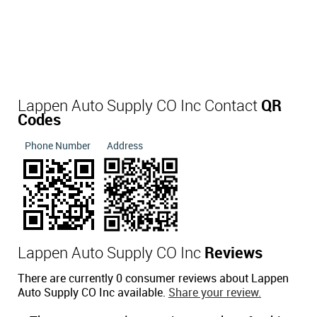
Lappen Auto Supply CO Inc Contact
QR
Codes
Phone Number
Address
Lappen Auto Supply CO Inc
Reviews
There are currently 0 consumer reviews about Lappen
Auto Supply CO Inc available.
Share your review.