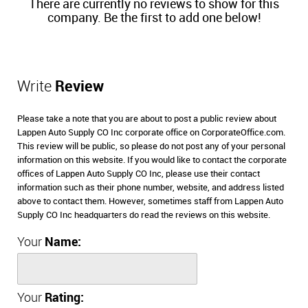
There are currently no reviews to show for this
company. Be the first to add one below!
Write
Review
Please take a note that you are about to post a public review about
Lappen Auto Supply CO Inc corporate office on CorporateOffice.com.
This review will be public, so please do not post any of your personal
information on this website. If you would like to contact the corporate
offices of Lappen Auto Supply CO Inc, please use their contact
information such as their phone number, website, and address listed
above to contact them. However, sometimes staff from Lappen Auto
Supply CO Inc headquarters do read the reviews on this website.
Your
Name:
Your
Rating: