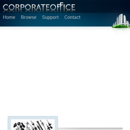
Home
Browse
Support
Contact