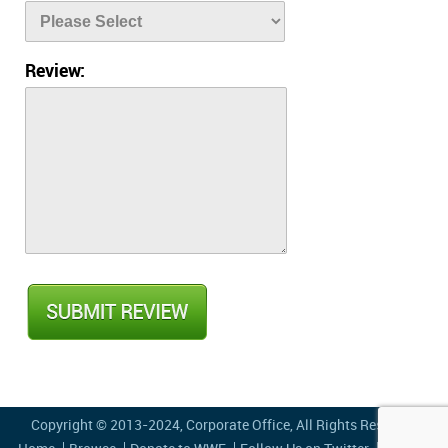
Review:
Copyright © 2013-2024,
Corporate Office
, All Rights Reserved