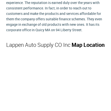
experience. The reputation is earned duly over the years with
consistent performance. In fact, in order to reach out to
customers and make the products and services affordable for
them the company offers suitable finance schemes. They even
engage in exchange of old products with new ones. It has its
corporate office in Quicy MA on 94 Liberty Street.
Lappen Auto Supply CO Inc
Map Location