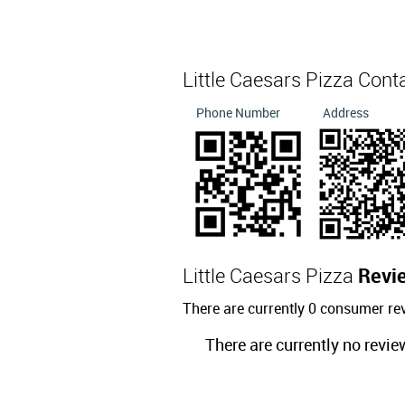
Little Caesars Pizza Cont
Phone Number
Address
Little Caesars Pizza
Revi
There are currently 0 consumer rev
There are currently no revie