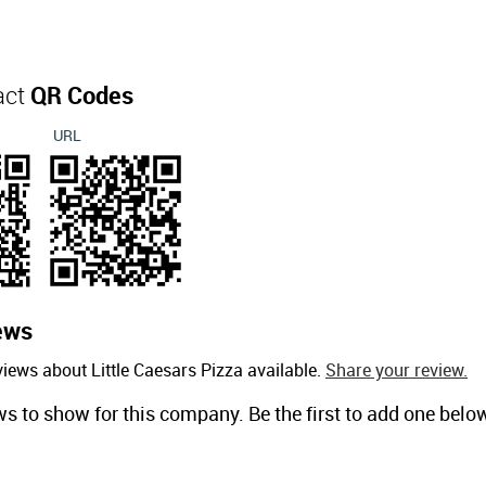
act
QR Codes
URL
ews
iews about Little Caesars Pizza available.
Share your review.
ws to show for this company. Be the first to add one belo