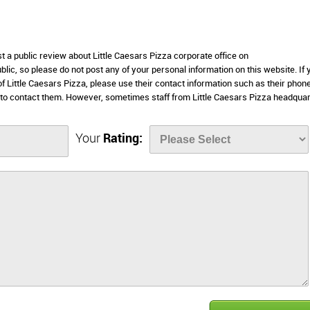
st a public review about Little Caesars Pizza corporate office on
lic, so please do not post any of your personal information on this website. If 
of Little Caesars Pizza, please use their contact information such as their phon
 to contact them. However, sometimes staff from Little Caesars Pizza headqua
Your
Rating: