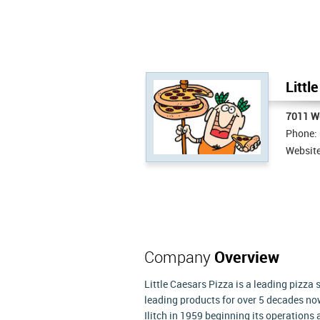
Littl
7011 We
Phone:
Websit
Company
Overview
Little Caesars Pizza is a leading pizza
leading products for over 5 decades no
Ilitch in 1959 beginning its operations 