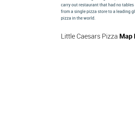
carry out restaurant that had no table
from a single pizza store to a leading 
pizza in the world.
Little Caesars Pizza
Map 