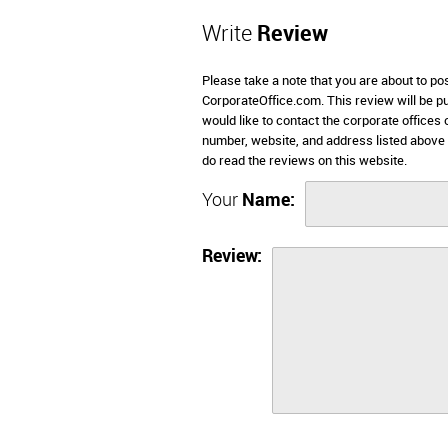
Write
Review
Please take a note that you are about to po
CorporateOffice.com. This review will be pub
would like to contact the corporate offices 
number, website, and address listed above
do read the reviews on this website.
Your
Name:
Review: