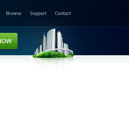
Browse
Support
Contact