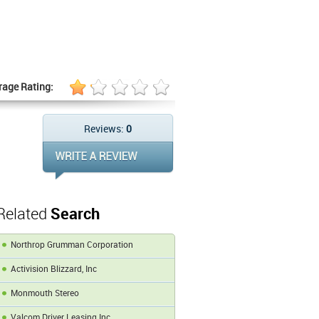
rage Rating:
Reviews:
0
Related
Search
Northrop Grumman Corporation
Activision Blizzard, Inc
Monmouth Stereo
Valcom Driver Leasing Inc