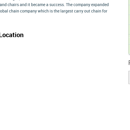
s and chairs and it became a success. The company expanded
global chain company which is the largest carry out chain for
Location