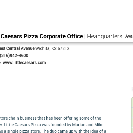
e Caesars Pizza Corporate Office
| Headquarters
Ava
st Central Avenue
Wichita, KS 67212
(316)942-4600
e:
www.littlecaesars.com
 store chain business that has been offering some of the
w. Little Caesars Pizza was founded by Marian and Mike
as a single pizza store. The duo came up with the idea of a