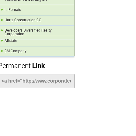
IL Fornaio
Hartz Construction CO
Developers Diversified Realty
Corporation
Allstate
3M Company
Permanent
Link