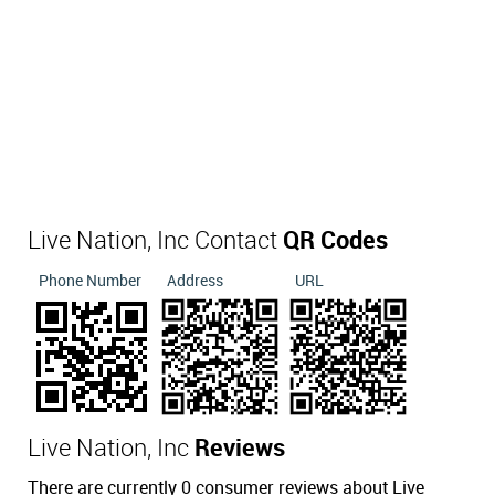
Live Nation, Inc Contact
QR Codes
Phone Number
Address
URL
Live Nation, Inc
Reviews
There are currently 0 consumer reviews about Live