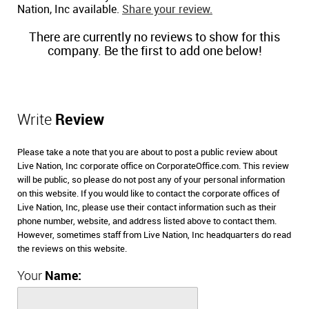
Nation, Inc available.
Share your review.
There are currently no reviews to show for this
company. Be the first to add one below!
Write
Review
Please take a note that you are about to post a public review about
Live Nation, Inc corporate office on CorporateOffice.com. This review
will be public, so please do not post any of your personal information
on this website. If you would like to contact the corporate offices of
Live Nation, Inc, please use their contact information such as their
phone number, website, and address listed above to contact them.
However, sometimes staff from Live Nation, Inc headquarters do read
the reviews on this website.
Your
Name: