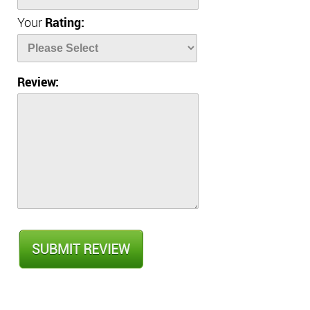
Your
Rating:
Review: