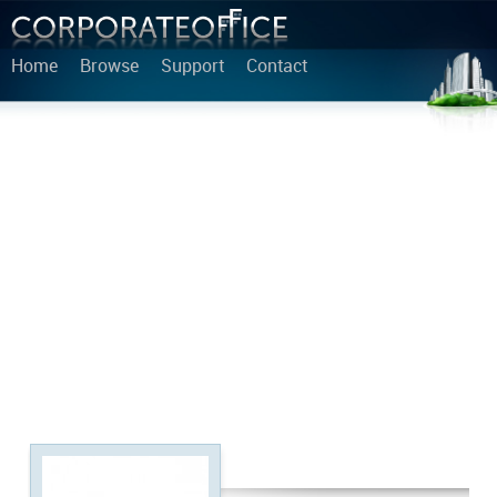
Home
Browse
Support
Contact