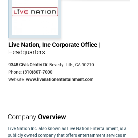
Live Nation, Inc Corporate Office
|
Headquarters
9348 Civic Center Dr.
Beverly Hills, CA 90210
Phone:
(310)867-7000
Website:
www.livenationentertainment.com
Company
Overview
Live Nation Inc, also known as Live Nation Entertainment, is a
publicly owned company that offers entertainment services in