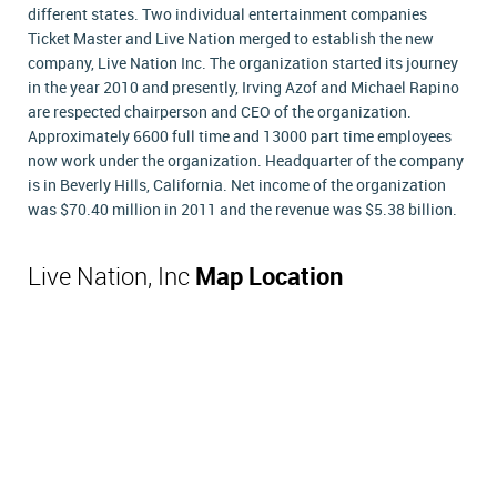
different states. Two individual entertainment companies
Ticket Master and Live Nation merged to establish the new
company, Live Nation Inc. The organization started its journey
in the year 2010 and presently, Irving Azof and Michael Rapino
are respected chairperson and CEO of the organization.
Approximately 6600 full time and 13000 part time employees
now work under the organization. Headquarter of the company
is in Beverly Hills, California. Net income of the organization
was $70.40 million in 2011 and the revenue was $5.38 billion.
Live Nation, Inc
Map Location