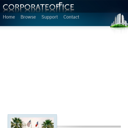
Home
Browse
Support
Contact