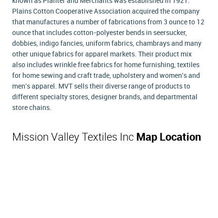
known as Planter and Merchants was established in 1921.
Plains Cotton Cooperative Association acquired the company
that manufactures a number of fabrications from 3 ounce to 12
ounce that includes cotton-polyester bends in seersucker,
dobbies, indigo fancies, uniform fabrics, chambrays and many
other unique fabrics for apparel markets. Their product mix
also includes wrinkle free fabrics for home furnishing, textiles
for home sewing and craft trade, upholstery and women's and
men's apparel. MVT sells their diverse range of products to
different specialty stores, designer brands, and departmental
store chains.
Mission Valley Textiles Inc
Map Location