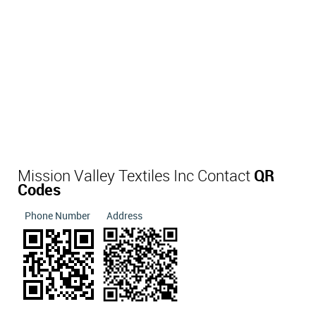
Mission Valley Textiles Inc Contact
QR
Codes
Phone Number
Address