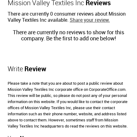
Mission Valley Textiles Inc
Reviews
There are currently 0 consumer reviews about Mission
Valley Textiles Inc available.
Share your review.
There are currently no reviews to show for this
company. Be the first to add one below!
Write
Review
Please take a note that you are about to post a public review about
Mission Valley Textiles Inc corporate office on CorporateOffice.com.
This review will be public, so please do not post any of your personal
information on this website. If you would like to contact the corporate
offices of Mission Valley Textiles Inc, please use their contact
information such as their phone number, website, and address listed
above to contact them. However, sometimes staff from Mission
Valley Textiles Inc headquarters do read the reviews on this website.