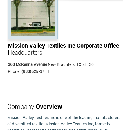
Mission Valley Textiles Inc Corporate Office
|
Headquarters
360 McKenna Avenue
New Braunfels, TX 78130
Phone:
(830)625-3411
Company
Overview
Mission Valley Textiles Inc is one of the leading manufacturers
of diversified textile. Mission Valley Textiles Inc, formerly