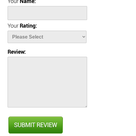
Your
Name:
Your
Rating:
Review: