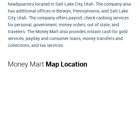
headquarters located in Salt Lake City, Utah. The company also
has additional offices in Berwyn, Pennsylvania, and Salt Lake
City, Utah. The company offers payroll, check cashing services
for personal, government, money orders, out of state, and
travelers. The Money Mart also provides instant cash for gold
services, payday and consumer loans, money transfers and
collections, and tax services.
Money Mart
Map Location