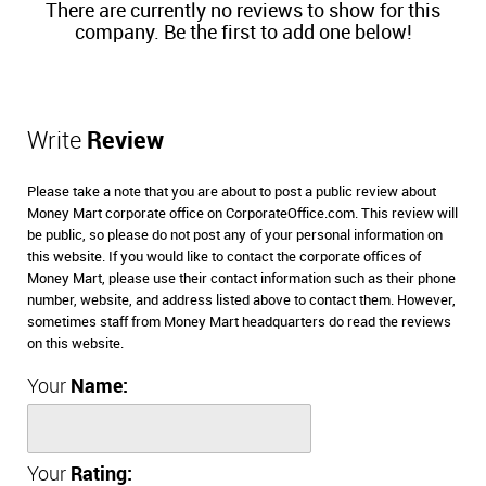
There are currently no reviews to show for this
company. Be the first to add one below!
Write
Review
Please take a note that you are about to post a public review about
Money Mart corporate office on CorporateOffice.com. This review will
be public, so please do not post any of your personal information on
this website. If you would like to contact the corporate offices of
Money Mart, please use their contact information such as their phone
number, website, and address listed above to contact them. However,
sometimes staff from Money Mart headquarters do read the reviews
on this website.
Your
Name:
Your
Rating: