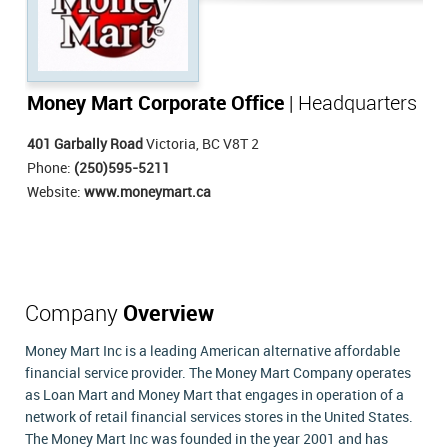
Money Mart Corporate Office
| Headquarters
401 Garbally Road
Victoria, BC V8T 2
Phone:
(250)595-5211
Website:
www.moneymart.ca
Company
Overview
Money Mart Inc is a leading American alternative affordable
financial service provider. The Money Mart Company operates
as Loan Mart and Money Mart that engages in operation of a
network of retail financial services stores in the United States.
The Money Mart Inc was founded in the year 2001 and has