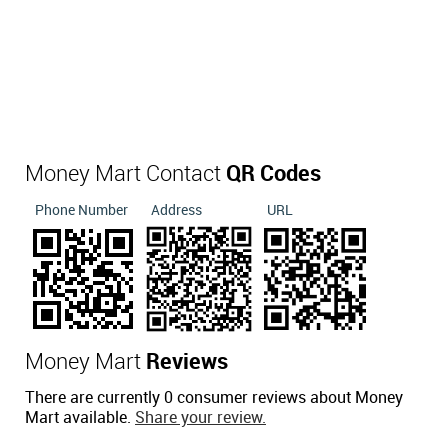
Money Mart Contact
QR Codes
Phone Number
Address
URL
Money Mart
Reviews
There are currently 0 consumer reviews about Money
Mart available.
Share your review.