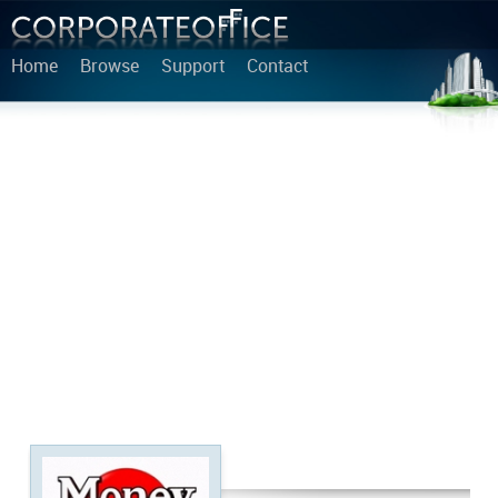
Home
Browse
Support
Contact