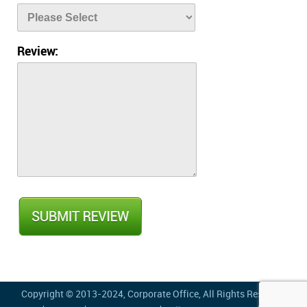
Review:
Copyright © 2013-2024,
Corporate Office
, All Rights Reserved