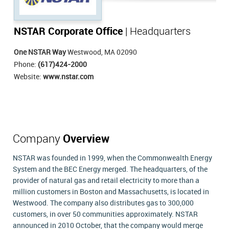
NSTAR Corporate Office
| Headquarters
One NSTAR Way
Westwood, MA 02090
Phone:
(617)424-2000
Website:
www.nstar.com
Company
Overview
NSTAR was founded in 1999, when the Commonwealth Energy
System and the BEC Energy merged. The headquarters, of the
provider of natural gas and retail electricity to more than a
million customers in Boston and Massachusetts, is located in
Westwood. The company also distributes gas to 300,000
customers, in over 50 communities approximately. NSTAR
announced in 2010 October, that the company would merge