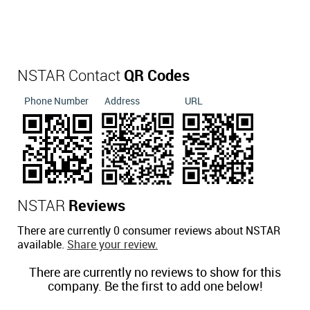
NSTAR Contact
QR Codes
Phone Number
Address
URL
NSTAR
Reviews
There are currently 0 consumer reviews about NSTAR
available.
Share your review.
There are currently no reviews to show for this
company. Be the first to add one below!