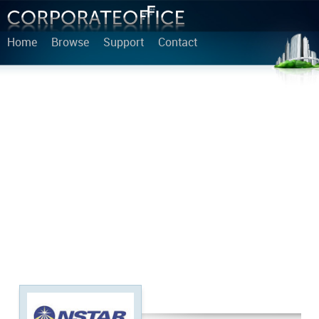
Home
Browse
Support
Contact