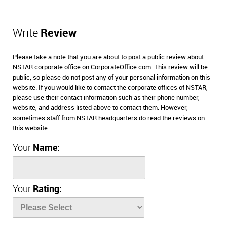
Write
Review
Please take a note that you are about to post a public review about
NSTAR corporate office on CorporateOffice.com. This review will be
public, so please do not post any of your personal information on this
website. If you would like to contact the corporate offices of NSTAR,
please use their contact information such as their phone number,
website, and address listed above to contact them. However,
sometimes staff from NSTAR headquarters do read the reviews on
this website.
Your
Name:
Your
Rating: