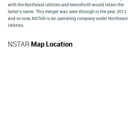
with the Northeast utilities and henceforth would retain the
latter's name. This merger was seen through in the year 2012
and so now, NSTAR is an operating company under Northeast
Utilities.
NSTAR
Map Location