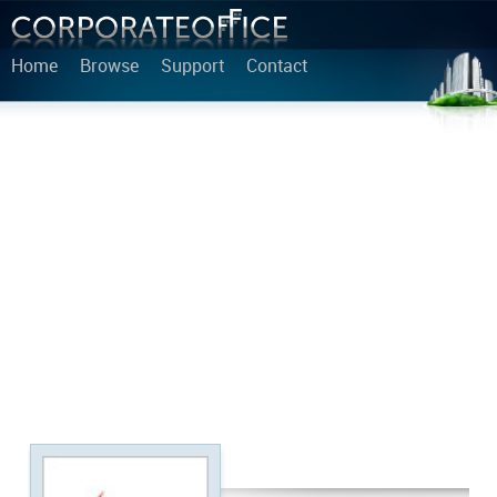
Home
Browse
Support
Contact