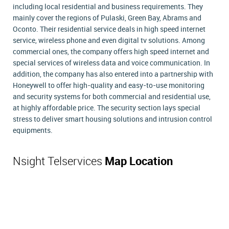
including local residential and business requirements. They
mainly cover the regions of Pulaski, Green Bay, Abrams and
Oconto. Their residential service deals in high speed internet
service, wireless phone and even digital tv solutions. Among
commercial ones, the company offers high speed internet and
special services of wireless data and voice communication. In
addition, the company has also entered into a partnership with
Honeywell to offer high-quality and easy-to-use monitoring
and security systems for both commercial and residential use,
at highly affordable price. The security section lays special
stress to deliver smart housing solutions and intrusion control
equipments.
Nsight Telservices
Map Location