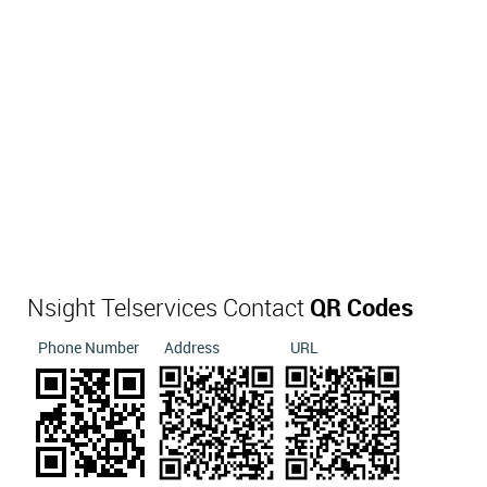
Nsight Telservices Contact
QR Codes
Phone Number
Address
URL