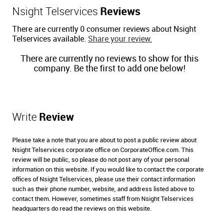
Nsight Telservices
Reviews
There are currently 0 consumer reviews about Nsight
Telservices available.
Share your review.
There are currently no reviews to show for this
company. Be the first to add one below!
Write
Review
Please take a note that you are about to post a public review about
Nsight Telservices corporate office on CorporateOffice.com. This
review will be public, so please do not post any of your personal
information on this website. If you would like to contact the corporate
offices of Nsight Telservices, please use their contact information
such as their phone number, website, and address listed above to
contact them. However, sometimes staff from Nsight Telservices
headquarters do read the reviews on this website.