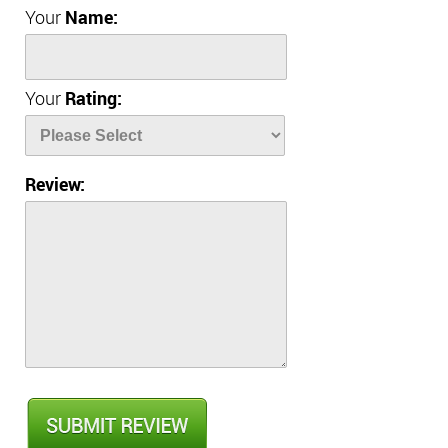
Your
Name:
Your
Rating:
Review: