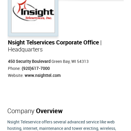
Nsight Telservices Corporate Office
|
Headquarters
450 Security Boulevard
Green Bay, WI 54313
Phone:
(920)617-7000
Website:
www.nsighttel.com
Company
Overview
Nsight Teleservice offers several advanced service like web
hosting, internet, maintenance and tower erecting, wireless,