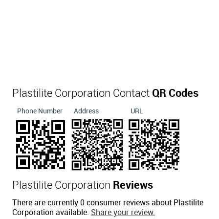
Plastilite Corporation Contact
QR Codes
Phone Number
Address
URL
Plastilite Corporation
Reviews
There are currently 0 consumer reviews about Plastilite
Corporation available.
Share your review.