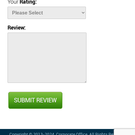
Your
Rating:
Review:
Copyright © 2013-2024,
Corporate Office
, All Rights Reserved