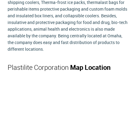
shipping coolers, Therma-frost ice packs, thermalast bags for
perishable items protective packaging and custom foam molds
and insulated box liners, and collapsible coolers. Besides,
insulative and protective packaging for food and drug, bio-tech
applications, animal health and electronics is also made
available by the company. Being centrally located at Omaha,
the company does easy and fast distribution of products to
different locations.
Plastilite Corporation
Map Location