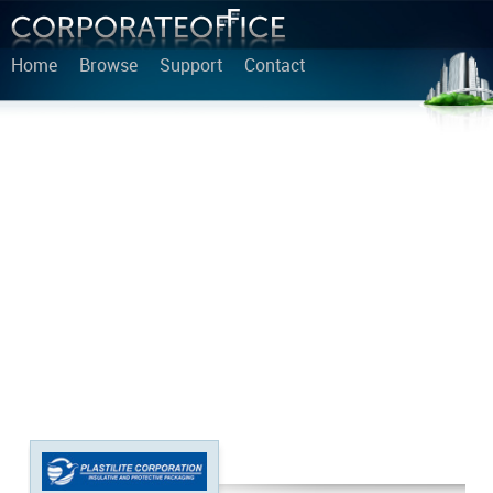
Home
Browse
Support
Contact