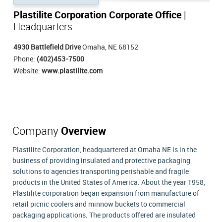
Plastilite Corporation Corporate Office
|
Headquarters
4930 Battlefield Drive
Omaha, NE 68152
Phone:
(402)453-7500
Website:
www.plastilite.com
Company
Overview
Plastilite Corporation, headquartered at Omaha NE is in the
business of providing insulated and protective packaging
solutions to agencies transporting perishable and fragile
products in the United States of America. About the year 1958,
Plastilite corporation began expansion from manufacture of
retail picnic coolers and minnow buckets to commercial
packaging applications. The products offered are insulated