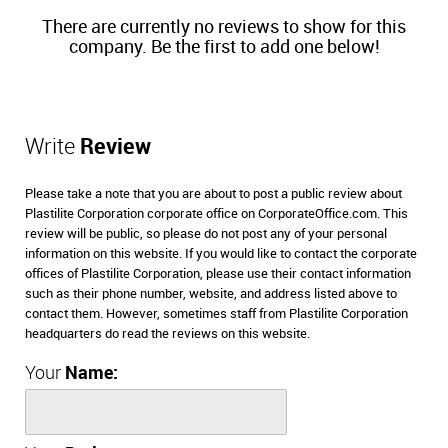
There are currently no reviews to show for this
company. Be the first to add one below!
Write
Review
Please take a note that you are about to post a public review about
Plastilite Corporation corporate office on CorporateOffice.com. This
review will be public, so please do not post any of your personal
information on this website. If you would like to contact the corporate
offices of Plastilite Corporation, please use their contact information
such as their phone number, website, and address listed above to
contact them. However, sometimes staff from Plastilite Corporation
headquarters do read the reviews on this website.
Your
Name: