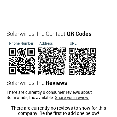
Solarwinds, Inc Contact
QR Codes
Phone Number
Address
URL
Solarwinds, Inc
Reviews
There are currently 0 consumer reviews about
Solarwinds, Inc available.
Share your review.
There are currently no reviews to show for this
company. Be the first to add one below!