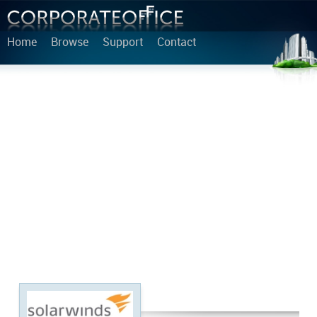
Home
Browse
Support
Contact