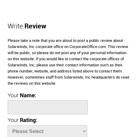
Write
Review
Please take a note that you are about to post a public review about
Solarwinds, Inc corporate office on CorporateOffice.com. This review
will be public, so please do not post any of your personal information
on this website. If you would like to contact the corporate offices of
Solarwinds, Inc, please use their contact information such as their
phone number, website, and address listed above to contact them.
However, sometimes staff from Solarwinds, Inc headquarters do read
the reviews on this website.
Your
Name:
Your
Rating: