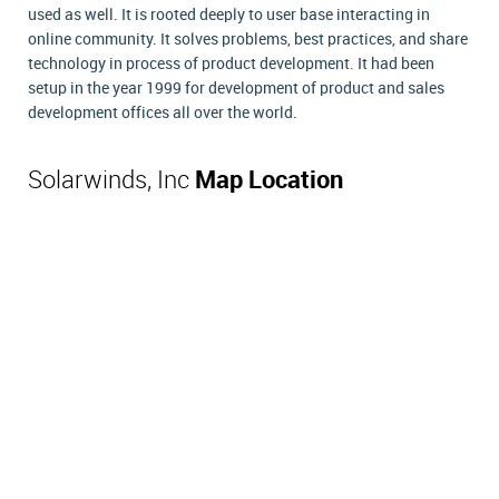
used as well. It is rooted deeply to user base interacting in
online community. It solves problems, best practices, and share
technology in process of product development. It had been
setup in the year 1999 for development of product and sales
development offices all over the world.
Solarwinds, Inc
Map Location