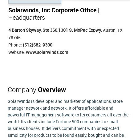
Solarwinds, Inc Corporate Office
|
Headquarters
4 Barton Skyway, Ste 360,1301 S. MoPac Expwy.
Austin, TX
78746
Phone:
(512)682-9300
Website:
www.solarwinds.com
Company
Overview
SolarWinds is developer and marketer of applications, store
manager network and network. It offers affordable and
powerful IT management software to its customers all over the
world. Its clients include Fortune 500 companies to small
business houses. It delivers commitment with unexpected
simplicity for products to be found easily, bought and can be