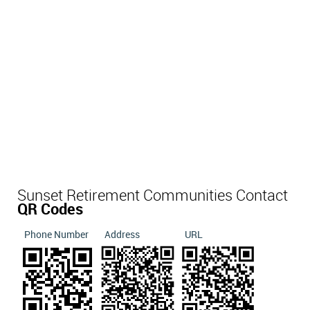
Sunset Retirement Communities Contact
QR Codes
Phone Number
Address
URL