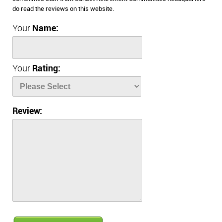
do read the reviews on this website.
Your
Name:
Your
Rating:
Review: