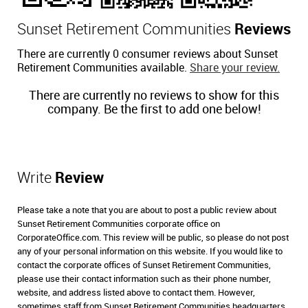
Sunset Retirement Communities
Reviews
There are currently 0 consumer reviews about Sunset
Retirement Communities available.
Share your review.
There are currently no reviews to show for this
company. Be the first to add one below!
Write
Review
Please take a note that you are about to post a public review about
Sunset Retirement Communities corporate office on
CorporateOffice.com. This review will be public, so please do not post
any of your personal information on this website. If you would like to
contact the corporate offices of Sunset Retirement Communities,
please use their contact information such as their phone number,
website, and address listed above to contact them. However,
sometimes staff from Sunset Retirement Communities headquarters