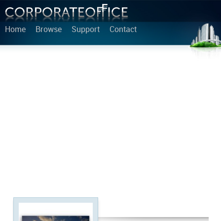
Home
Browse
Support
Contact