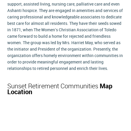
support, assisted living, nursing care, palliative care and even
Ashanti hospice. They are engaged in amenities and services of
caring professional and knowledgeable associates to dedicate
best care for almost all residents. They have their seeds sowed
in 1871, when The Women's Christian Association of Toledo
came forward to build a home for rejected and friendless
women. The group was led by Mrs. Harriet May, who served as
the initiator and President of the organization. Presently, the
organization offers homely environment within communities in
order to provide meaningful engagement and lasting
relationships to retired personnel and enrich their lives.
Sunset Retirement Communities
Map
Location