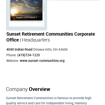
Sunset Retirement Communities Corporate
Office
| Headquarters
4040 Indian Road
Ottawa Hills, OH 43606
Phone:
(419)724-1225
Website:
www.sunset-communities.org
Company
Overview
Sunset Retirement Communities is famous to provide high
quality service and care for independent living, memory