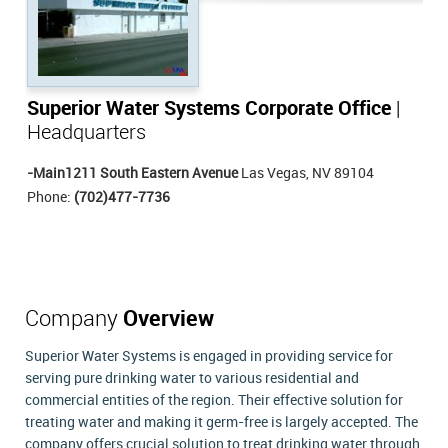
Superior Water Systems Corporate Office
|
Headquarters
-Main1211 South Eastern Avenue
Las Vegas, NV 89104
Phone:
(702)477-7736
Company
Overview
Superior Water Systems is engaged in providing service for
serving pure drinking water to various residential and
commercial entities of the region. Their effective solution for
treating water and making it germ-free is largely accepted. The
company offers crucial solution to treat drinking water through