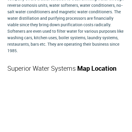
reverse osmosis units, water softeners, water conditioners, no-
salt water conditioners and magnetic water conditioners. The
water distillation and purifying processors are financially
viable since they bring down purification costs radically.
Softeners are even used to filter water for various purposes like
washing cars, kitchen uses, boiler systems, laundry systems,
restaurants, bars etc. They are operating their business since
1985.
Superior Water Systems
Map Location