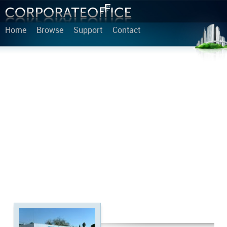
Home
Browse
Support
Contact