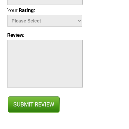
Your
Rating:
Review: