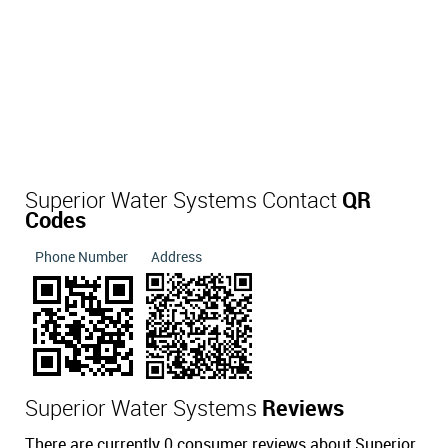
Superior Water Systems Contact
QR
Codes
Phone Number
Address
Superior Water Systems
Reviews
There are currently 0 consumer reviews about Superior