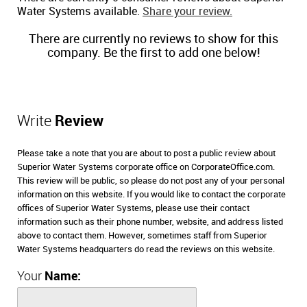
Water Systems available.
Share your review.
There are currently no reviews to show for this
company. Be the first to add one below!
Write
Review
Please take a note that you are about to post a public review about
Superior Water Systems corporate office on CorporateOffice.com.
This review will be public, so please do not post any of your personal
information on this website. If you would like to contact the corporate
offices of Superior Water Systems, please use their contact
information such as their phone number, website, and address listed
above to contact them. However, sometimes staff from Superior
Water Systems headquarters do read the reviews on this website.
Your
Name: