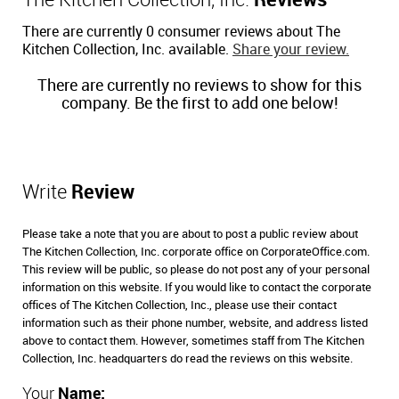
The Kitchen Collection, Inc.
Reviews
There are currently 0 consumer reviews about The
Kitchen Collection, Inc. available.
Share your review.
There are currently no reviews to show for this
company. Be the first to add one below!
Write
Review
Please take a note that you are about to post a public review about
The Kitchen Collection, Inc. corporate office on CorporateOffice.com.
This review will be public, so please do not post any of your personal
information on this website. If you would like to contact the corporate
offices of The Kitchen Collection, Inc., please use their contact
information such as their phone number, website, and address listed
above to contact them. However, sometimes staff from The Kitchen
Collection, Inc. headquarters do read the reviews on this website.
Your
Name: