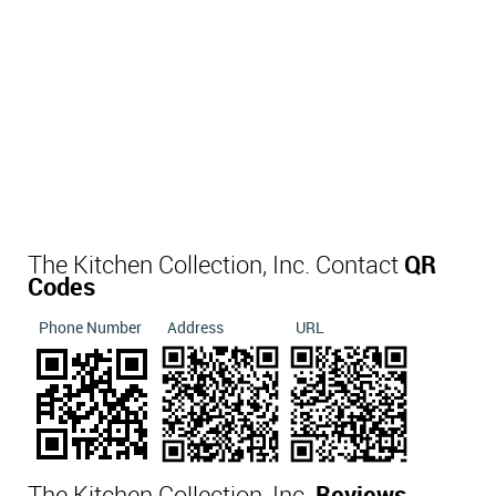
The Kitchen Collection, Inc. Contact
QR
Codes
Phone Number
Address
URL