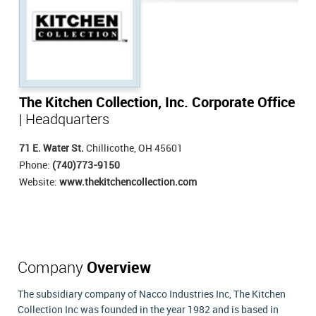
The Kitchen Collection, Inc. Corporate Office
| Headquarters
71 E. Water St.
Chillicothe, OH 45601
Phone:
(740)773-9150
Website:
www.thekitchencollection.com
Company
Overview
The subsidiary company of Nacco Industries Inc, The Kitchen
Collection Inc was founded in the year 1982 and is based in