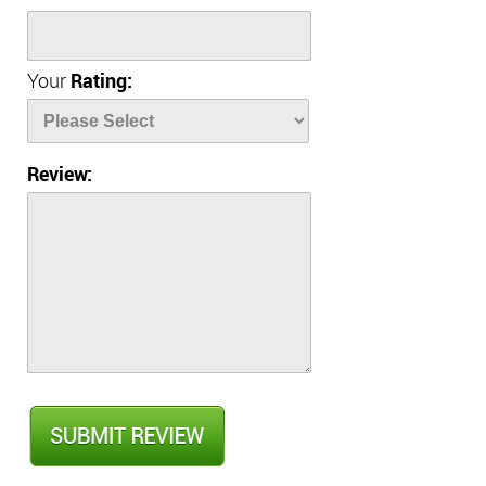
Your
Rating:
Review: