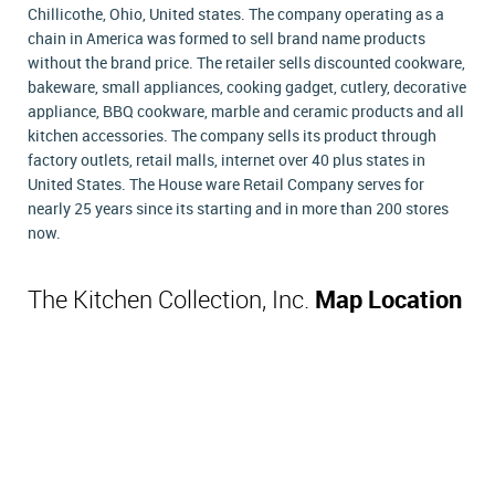
Chillicothe, Ohio, United states. The company operating as a
chain in America was formed to sell brand name products
without the brand price. The retailer sells discounted cookware,
bakeware, small appliances, cooking gadget, cutlery, decorative
appliance, BBQ cookware, marble and ceramic products and all
kitchen accessories. The company sells its product through
factory outlets, retail malls, internet over 40 plus states in
United States. The House ware Retail Company serves for
nearly 25 years since its starting and in more than 200 stores
now.
The Kitchen Collection, Inc.
Map Location