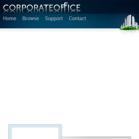
Home
Browse
Support
Contact