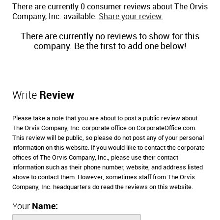
There are currently 0 consumer reviews about The Orvis
Company, Inc. available.
Share your review.
There are currently no reviews to show for this
company. Be the first to add one below!
Write
Review
Please take a note that you are about to post a public review about
The Orvis Company, Inc. corporate office on CorporateOffice.com.
This review will be public, so please do not post any of your personal
information on this website. If you would like to contact the corporate
offices of The Orvis Company, Inc., please use their contact
information such as their phone number, website, and address listed
above to contact them. However, sometimes staff from The Orvis
Company, Inc. headquarters do read the reviews on this website.
Your
Name: