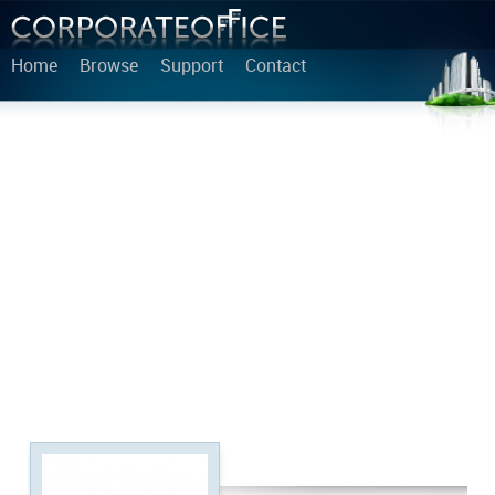
Home
Browse
Support
Contact