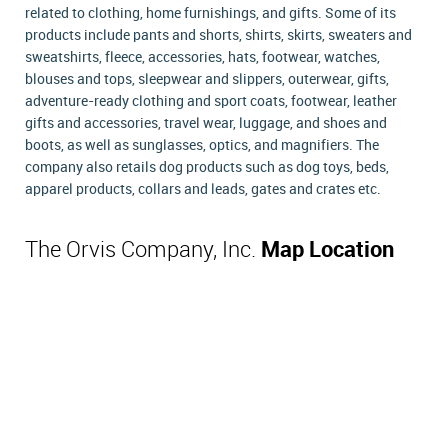
related to clothing, home furnishings, and gifts. Some of its
products include pants and shorts, shirts, skirts, sweaters and
sweatshirts, fleece, accessories, hats, footwear, watches,
blouses and tops, sleepwear and slippers, outerwear, gifts,
adventure-ready clothing and sport coats, footwear, leather
gifts and accessories, travel wear, luggage, and shoes and
boots, as well as sunglasses, optics, and magnifiers. The
company also retails dog products such as dog toys, beds,
apparel products, collars and leads, gates and crates etc.
The Orvis Company, Inc.
Map Location