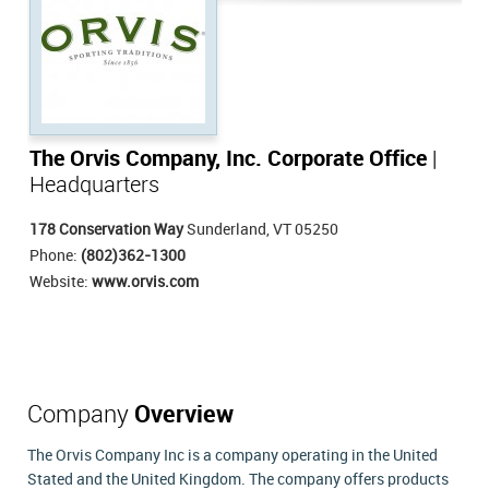
The Orvis Company, Inc. Corporate Office
|
Headquarters
178 Conservation Way
Sunderland, VT 05250
Phone:
(802)362-1300
Website:
www.orvis.com
Company
Overview
The Orvis Company Inc is a company operating in the United
Stated and the United Kingdom. The company offers products