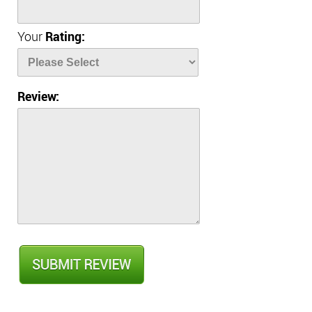
Your
Rating:
Review: