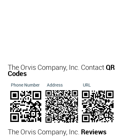
The Orvis Company, Inc. Contact
QR
Codes
Phone Number
Address
URL
The Orvis Company, Inc.
Reviews