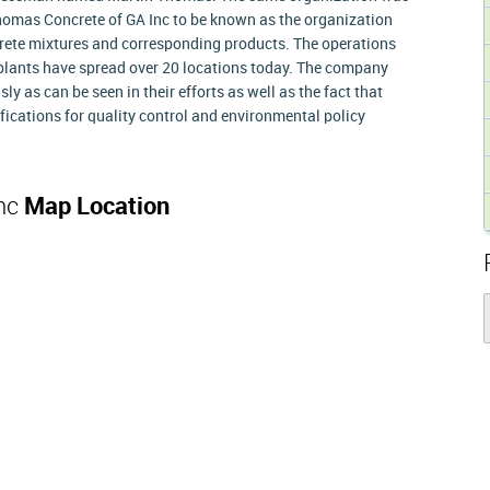
Thomas Concrete of GA Inc to be known as the organization
ncrete mixtures and corresponding products. The operations
3 plants have spread over 20 locations today. The company
sly as can be seen in their efforts as well as the fact that
ications for quality control and environmental policy
Inc
Map Location