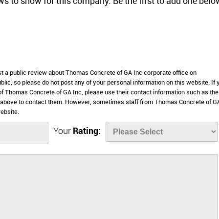
ws to show for this company. Be the first to add one belo
ost a public review about Thomas Concrete of GA Inc corporate office on
lic, so please do not post any of your personal information on this website. If 
 of Thomas Concrete of GA Inc, please use their contact information such as the
 above to contact them. However, sometimes staff from Thomas Concrete of G
ebsite.
Your
Rating: