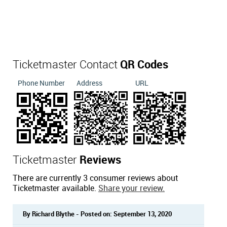
Ticketmaster Contact
QR Codes
Phone Number
Address
URL
Ticketmaster
Reviews
There are currently 3 consumer reviews about
Ticketmaster available.
Share your review.
By Richard Blythe - Posted on: September 13, 2020