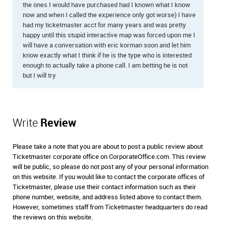
the ones I would have purchased had I known what I know
now and when I called the experience only got worse) I have
had my ticketmaster acct for many years and was pretty
happy until this stupid interactive map was forced upon me I
will have a conversation with eric korman soon and let him
know exactly what I think if he is the type who is interested
enough to actually take a phone call. I am betting he is not
but I will try
Write
Review
Please take a note that you are about to post a public review about
Ticketmaster corporate office on CorporateOffice.com. This review
will be public, so please do not post any of your personal information
on this website. If you would like to contact the corporate offices of
Ticketmaster, please use their contact information such as their
phone number, website, and address listed above to contact them.
However, sometimes staff from Ticketmaster headquarters do read
the reviews on this website.