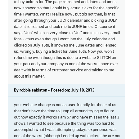
to buy tickets for. The page refreshed and dates and times
now showed so that I could buy actual ticket for the specific
time I wanted. What I realize now , but did not then, is that
after going through your JULY calendar and picking a JULY
date, it refreshed and took me to JUNE times. Of course it
says "Jun" which is very close to "Jul" and it is in very small
font---thus even though I went into the July calendar and
clicked on July 16th, it showed me June dates and I ended
up, wrongly, buying a ticket for June 16th. Now you won't
refund me even though this is due to a website GLITCH on
your part and your company is one of the worst I have ever
dealt with in terms of customer service and talking to me
about this matter.
By robbie sabiston - Posted on: July 18, 2013
your website change is not as user friendly for those of us
that don't have the time to jump all around trying to figure
out how exactly it works I am 57 and have missed the last 3
shows I wanted to see because the thing was too hard to
accomplish what I was attempting todays experience was
one of the worst (although I ended up with tickets the are not