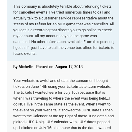
This company is absolutely terrible about refunding tickets
for cancelled events. I’ve tried numerous times to call and
actually talk to a customer service representative about the
status of my refund for an MLB game that was cancelled. All
you get is a recording that directs you to go online to check
my account. All my account says is the game was
cancelled. No other information available. From this point on,
I guess I’ll just have to call the venue box office for tickets to
future events.
By Michelle - Posted on: August 12, 2013
Your website is awful and cheats the consumer. I bought
tickets on June 14th using your ticketmaster.com website.
The tickets I wanted were for July 16th because that is
when I was traveling to where the event was being held...I
do NOT live in the same state as the event. When I went to
the event on your website, it showed the JUNE dates. I then
went to the Calendar at the top right of those June dates and
picked JULY. A big JULY calendar with JULY dates popped
up. I clicked on July 16th because that is the date I wanted