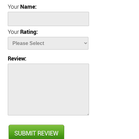
Your
Name:
Your
Rating:
Review: