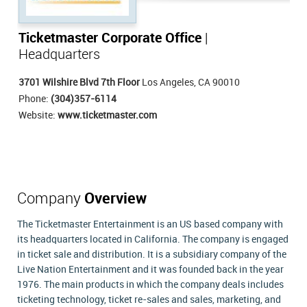
Ticketmaster Corporate Office
|
Headquarters
3701 Wilshire Blvd 7th Floor
Los Angeles, CA 90010
Phone:
(304)357-6114
Website:
www.ticketmaster.com
Company
Overview
The Ticketmaster Entertainment is an US based company with
its headquarters located in California. The company is engaged
in ticket sale and distribution. It is a subsidiary company of the
Live Nation Entertainment and it was founded back in the year
1976. The main products in which the company deals includes
ticketing technology, ticket re-sales and sales, marketing, and