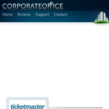
Home
Browse
Support
Contact