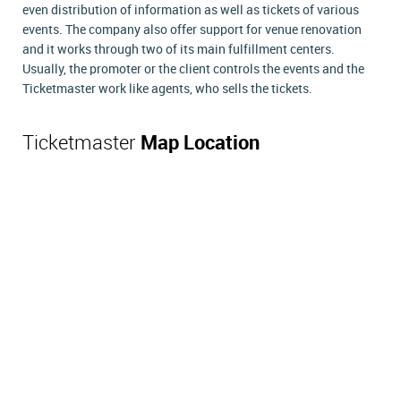
even distribution of information as well as tickets of various
events. The company also offer support for venue renovation
and it works through two of its main fulfillment centers.
Usually, the promoter or the client controls the events and the
Ticketmaster work like agents, who sells the tickets.
Ticketmaster
Map Location