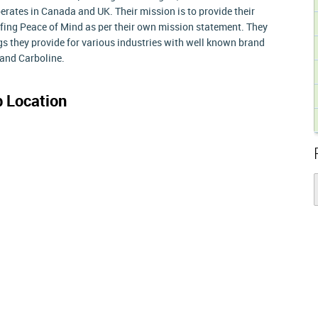
rates in Canada and UK. Their mission is to provide their
ing Peace of Mind as per their own mission statement. They
gs they provide for various industries with well known brand
and Carboline.
 Location