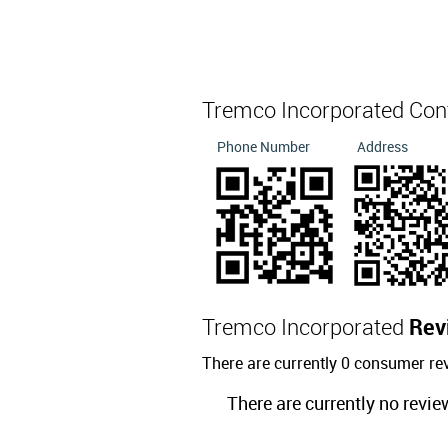
Tremco Incorporated Con
Phone Number
Address
Tremco Incorporated
Rev
There are currently 0 consumer re
There are currently no revie