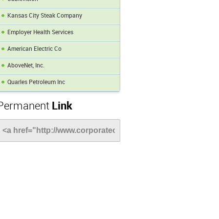
Kansas City Steak Company
Employer Health Services
American Electric Co
AboveNet, Inc.
Quarles Petroleum Inc
Permanent
Link