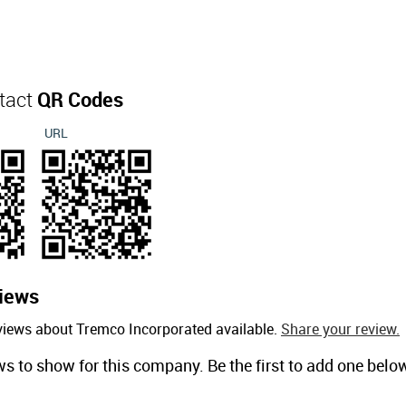
tact
QR Codes
URL
iews
views about Tremco Incorporated available.
Share your review.
ws to show for this company. Be the first to add one belo