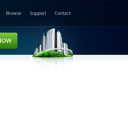
Browse
Support
Contact