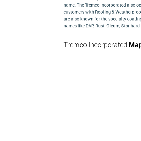
name. The Tremco Incorporated also ope
customers with Roofing & Weatherproof
are also known for the specialty coatin
names like DAP, Rust-Oleum, Stonhard 
Tremco Incorporated
Map