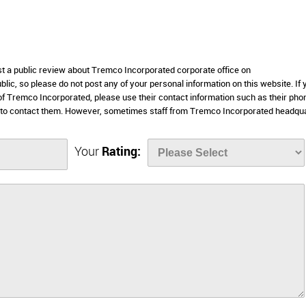
ost a public review about Tremco Incorporated corporate office on
lic, so please do not post any of your personal information on this website. If 
 of Tremco Incorporated, please use their contact information such as their pho
 to contact them. However, sometimes staff from Tremco Incorporated headqu
Your
Rating: