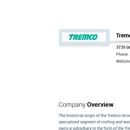
Tremc
3735 Gr
Phone:
Websit
Company
Overview
The historical origin of the Tremco Inco
specialized segment of roofing and wea
owns a subsidiary in the form of the T