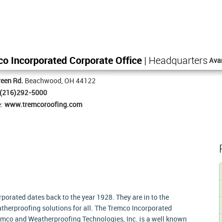
o Incorporated Corporate Office
| Headquarters
Ava
een Rd.
Beachwood, OH 44122
(216)292-5000
e:
www.tremcoroofing.com
rporated dates back to the year 1928. They are in to the
therproofing solutions for all. The Tremco Incorporated
remco and Weatherproofing Technologies, Inc. is a well known