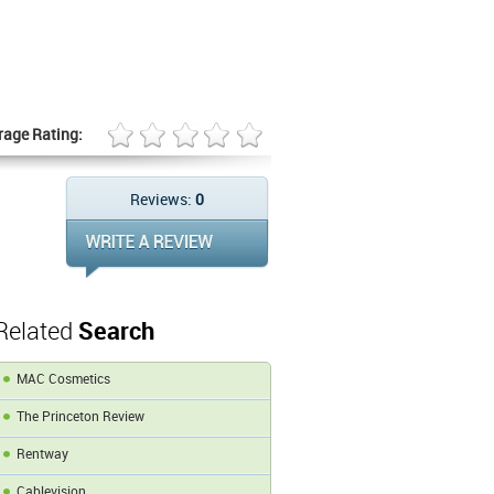
rage Rating:
Reviews:
0
Related
Search
MAC Cosmetics
The Princeton Review
Rentway
Cablevision