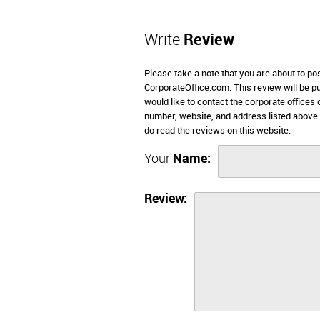
Write
Review
Please take a note that you are about to p
CorporateOffice.com. This review will be pub
would like to contact the corporate offices
number, website, and address listed above
do read the reviews on this website.
Your
Name:
Review: