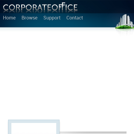
Home
Browse
Support
Contact