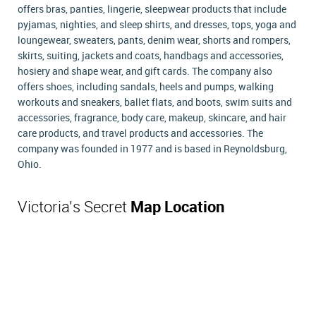
offers bras, panties, lingerie, sleepwear products that include
pyjamas, nighties, and sleep shirts, and dresses, tops, yoga and
loungewear, sweaters, pants, denim wear, shorts and rompers,
skirts, suiting, jackets and coats, handbags and accessories,
hosiery and shape wear, and gift cards. The company also
offers shoes, including sandals, heels and pumps, walking
workouts and sneakers, ballet flats, and boots, swim suits and
accessories, fragrance, body care, makeup, skincare, and hair
care products, and travel products and accessories. The
company was founded in 1977 and is based in Reynoldsburg,
Ohio.
Victoria's Secret
Map Location