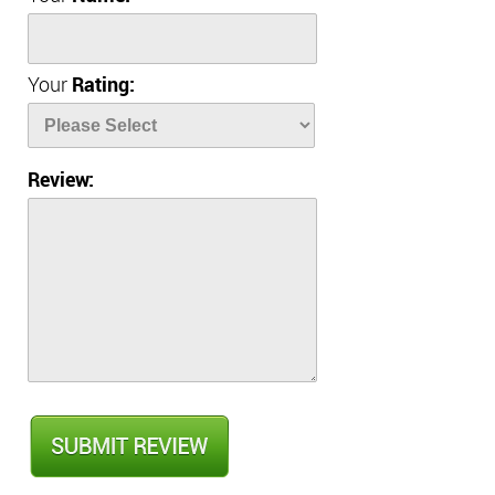
Your
Rating:
Review: