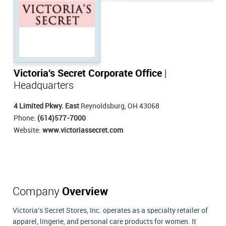
Victoria's Secret Corporate Office
|
Headquarters
4 Limited Pkwy. East
Reynoldsburg, OH 43068
Phone:
(614)577-7000
Website:
www.victoriassecret.com
Company
Overview
Victoria's Secret Stores, Inc. operates as a specialty retailer of
apparel, lingerie, and personal care products for women. It