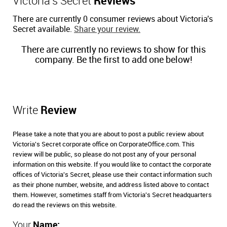
Victoria's Secret
Reviews
There are currently 0 consumer reviews about Victoria's
Secret available.
Share your review.
There are currently no reviews to show for this
company. Be the first to add one below!
Write
Review
Please take a note that you are about to post a public review about
Victoria's Secret corporate office on CorporateOffice.com. This
review will be public, so please do not post any of your personal
information on this website. If you would like to contact the corporate
offices of Victoria's Secret, please use their contact information such
as their phone number, website, and address listed above to contact
them. However, sometimes staff from Victoria's Secret headquarters
do read the reviews on this website.
Your
Name: