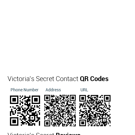
Victoria's Secret Contact
QR Codes
Phone Number
Address
URL