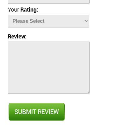
Your
Rating:
Review: