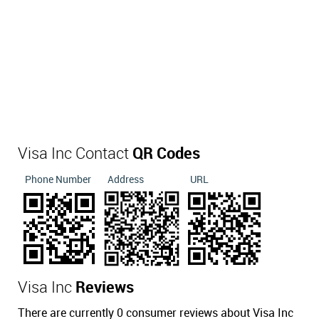
Visa Inc Contact
QR Codes
Phone Number
Address
URL
Visa Inc
Reviews
There are currently 0 consumer reviews about Visa Inc