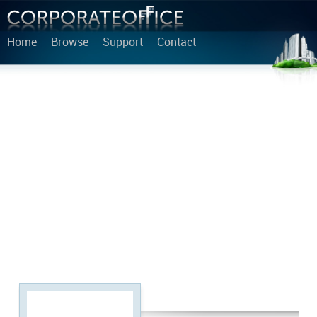
Home
Browse
Support
Contact