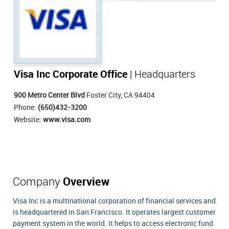
Visa Inc Corporate Office
| Headquarters
900 Metro Center Blvd
Foster City, CA 94404
Phone:
(650)432-3200
Website:
www.visa.com
Company
Overview
Visa Inc is a multinational corporation of financial services and
is headquartered in San Francisco. It operates largest customer
payment system in the world. It helps to access electronic fund