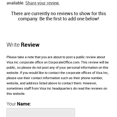
available.
Share your review.
There are currently no reviews to show for this
company. Be the first to add one below!
Write
Review
Please take a note that you are about to post a public review about
Visa Inc corporate office on CorporateOffice.com. This review will be
public, so please do not post any of your personal information on this
website. If you would like to contact the corporate offices of Visa Inc,
please use their contact information such as their phone number,
website, and address listed above to contact them. However,
sometimes staff from Visa Inc headquarters do read the reviews on
this website.
Your
Name: