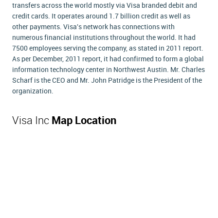
transfers across the world mostly via Visa branded debit and
credit cards. It operates around 1.7 billion credit as well as
other payments. Visa's network has connections with
numerous financial institutions throughout the world. It had
7500 employees serving the company, as stated in 2011 report.
As per December, 2011 report, it had confirmed to form a global
information technology center in Northwest Austin. Mr. Charles
Scharf is the CEO and Mr. John Patridge is the President of the
organization.
Visa Inc
Map Location