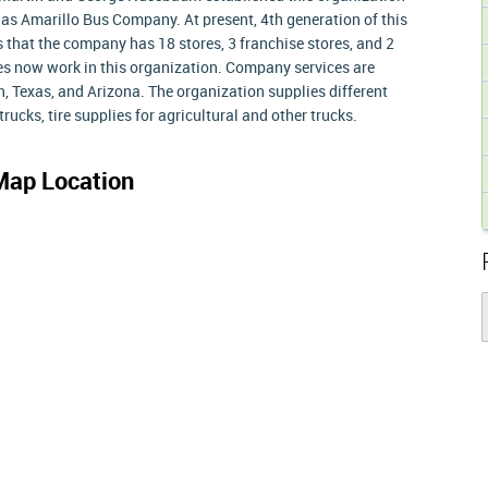
 as Amarillo Bus Company. At present, 4th generation of this
 that the company has 18 stores, 3 franchise stores, and 2
es now work in this organization. Company services are
ah, Texas, and Arizona. The organization supplies different
rucks, tire supplies for agricultural and other trucks.
Map Location