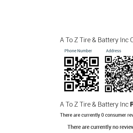
A To Z Tire & Battery Inc
Phone Number
Address
A To Z Tire & Battery Inc
There are currently 0 consumer rev
There are currently no revie