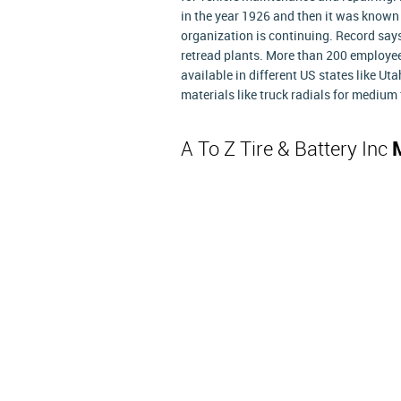
in the year 1926 and then it was known
organization is continuing. Record says
retread plants. More than 200 employe
available in different US states like Ut
materials like truck radials for medium t
A To Z Tire & Battery Inc