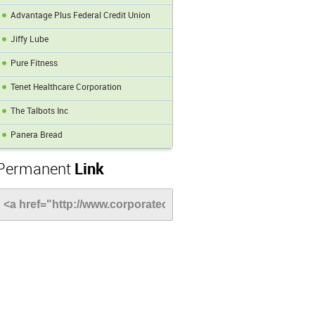
Advantage Plus Federal Credit Union
Jiffy Lube
Pure Fitness
Tenet Healthcare Corporation
The Talbots Inc
Panera Bread
Permanent
Link