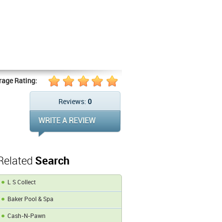
s
rage Rating:
Reviews:
0
Related
Search
L S Collect
Baker Pool & Spa
Cash-N-Pawn