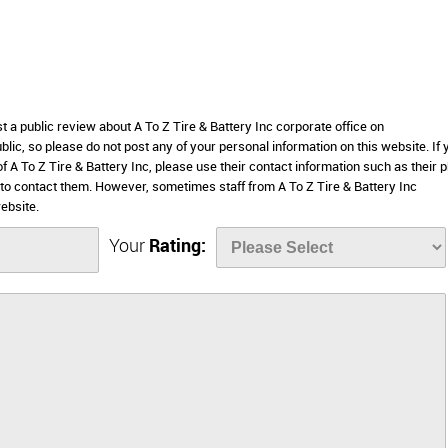
t a public review about A To Z Tire & Battery Inc corporate office on
lic, so please do not post any of your personal information on this website. If 
of A To Z Tire & Battery Inc, please use their contact information such as their 
to contact them. However, sometimes staff from A To Z Tire & Battery Inc
ebsite.
Your
Rating: