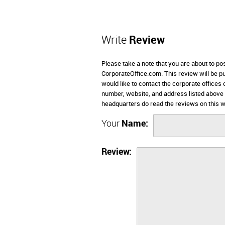
Write
Review
Please take a note that you are about to pos
CorporateOffice.com. This review will be pub
would like to contact the corporate offices 
number, website, and address listed above 
headquarters do read the reviews on this w
Your
Name:
Review: