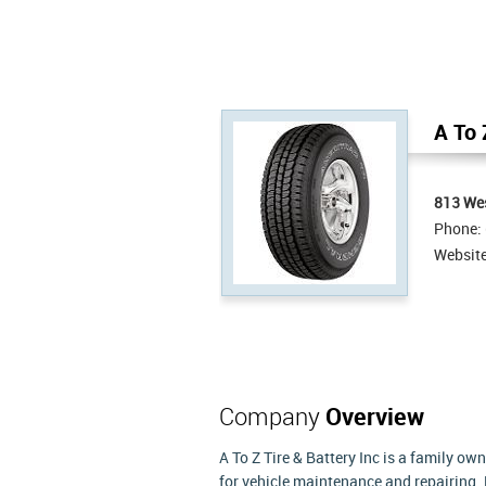
A To 
813 We
Phone:
Websit
Company
Overview
A To Z Tire & Battery Inc is a family ow
for vehicle maintenance and repairing