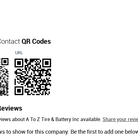
 Contact
QR Codes
URL
Reviews
iews about A To Z Tire & Battery Inc available.
Share your revi
ws to show for this company. Be the first to add one belo