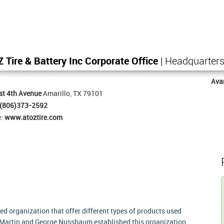
Z Tire & Battery Inc Corporate Office
| Headquarter
Ava
st 4th Avenue
Amarillo, TX 79101
(806)373-2592
e:
www.atoztire.com
ned organization that offer different types of products used
. Martin and George Nussbaum established this organization