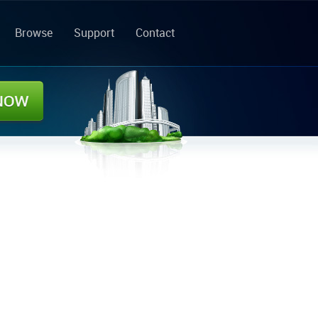
Browse
Support
Contact