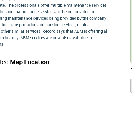
ate. The professionals offer multiple maintenance services
tion and maintenance services are being provided in
ilding maintenance services being provided by the company
esting, transportation and parking services, clinical
ther similar services. Record says that ABM is offering all
roximately. ABM services are now also available in
ns.
ated
Map Location