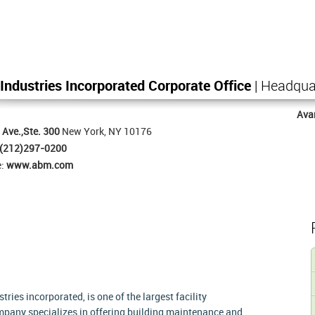
ndustries Incorporated Corporate Office
| Headqua
Ava
 Ave.,Ste. 300
New York, NY 10176
(212)297-0200
e:
www.abm.com
es incorporated, is one of the largest facility
pany specializes in offering building maintenance and