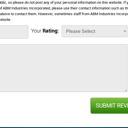
lic, so please do not post any of your personal information on this website. If 
 of ABM Industries Incorporated, please use their contact information such as th
 above to contact them. However, sometimes staff from ABM Industries Incorp
ebsite.
Your
Rating: