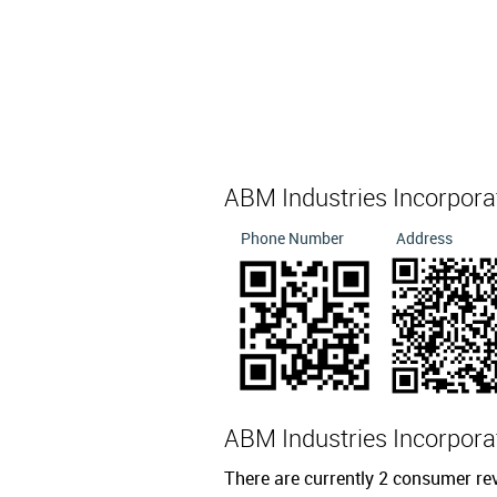
ABM Industries Incorpor
Phone Number
Address
ABM Industries Incorpor
There are currently 2 consumer re