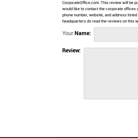
CorporateOffice.com. This review will be pub
would like to contact the corporate offices
phone number, website, and address listed
headquarters do read the reviews on this w
Your
Name:
Review: