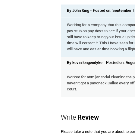
By John King - Posted on: September 1
Working for a company that this compa
pay stub on pay days to see if your check 
still have to keep bring your issue up ti
time will correct it. This I have seen fo
will have and easier time booking a fligh
By kevin longendyke - Posted on: Augu
Worked for abm janitorial cleaning the p
haven't got a paycheck.Called every off
court.
Write
Review
Please take a note that you are about to po