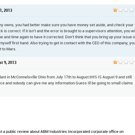
1, 2013
ny owns, you had better make sure you have money set aside, and check your
is correct. If it isn't and the error is brought to a supervisors attention, you wi
me and time again to have it corrected. Don't think that you bring up your issue 
r myself first hand. Also trying to get in contact with the CEO of this company, yo
t to Mars.
st 9, 2013
lant in McConnelsville Ohio from July 17th to August.tHIS IS August 9 and still
ice and nobody can give me any information.Guess Ill be going to small claims
st a public review about ABM Industries Incorporated corporate office on