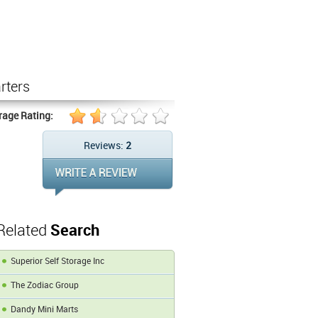
rters
rage Rating:
Reviews:
2
Related
Search
Superior Self Storage Inc
The Zodiac Group
Dandy Mini Marts