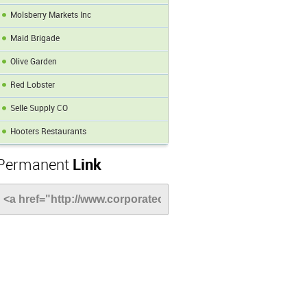
Molsberry Markets Inc
Maid Brigade
Olive Garden
Red Lobster
Selle Supply CO
Hooters Restaurants
Permanent
Link