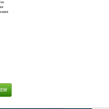
you
eir
orated