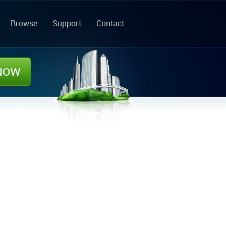
Browse
Support
Contact