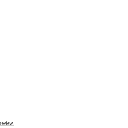
review.