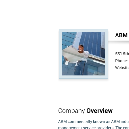
ABM I
551 5th
Phone:
Websit
Company
Overview
ABM commercially known as ABM industri
management service providers. The com