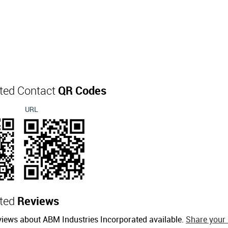
ated Contact
QR Codes
URL
ated
Reviews
views about ABM Industries Incorporated available.
Share your 