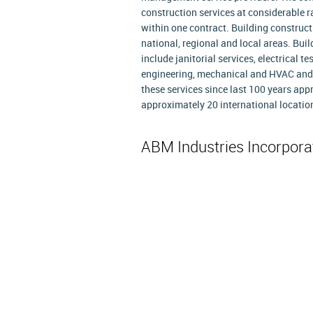
construction services at considerable r
within one contract. Building construc
national, regional and local areas. Bu
include janitorial services, electrical t
engineering, mechanical and HVAC and o
these services since last 100 years app
approximately 20 international locatio
ABM Industries Incorpor