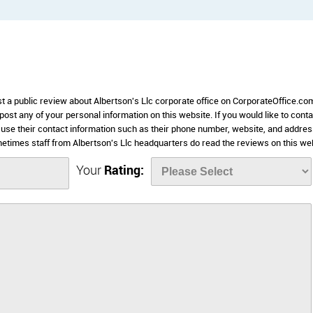
st a public review about Albertson's Llc corporate office on CorporateOffice.co
 post any of your personal information on this website. If you would like to conta
e use their contact information such as their phone number, website, and addre
etimes staff from Albertson's Llc headquarters do read the reviews on this we
Your
Rating: