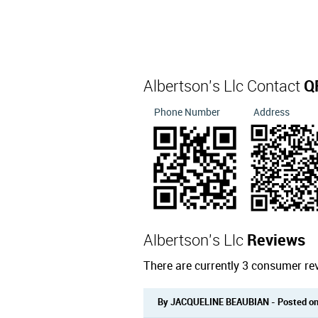
Albertson's Llc Contact
Q
Phone Number
Address
Albertson's Llc
Reviews
There are currently 3 consumer rev
By JACQUELINE BEAUBIAN - Posted on: