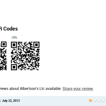
R Codes
URL
iews about Albertson's Llc available.
Share your review.
 July 22, 2013