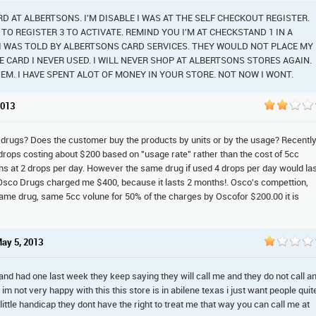
ARD AT ALBERTSONS. I'M DISABLE I WAS AT THE SELF CHECKOUT REGISTER.
O REGISTER 3 TO ACTIVATE. REMIND YOU I'M AT CHECKSTAND 1 IN A
. I WAS TOLD BY ALBERTSONS CARD SERVICES. THEY WOULD NOT PLACE MY
 CARD I NEVER USED. I WILL NEVER SHOP AT ALBERTSONS STORES AGAIN.
EM. I HAVE SPENT ALOT OF MONEY IN YOUR STORE. NOT NOW I WONT.
2013
 drugs? Does the customer buy the products by units or by the usage? Recently
drops costing about $200 based on "usage rate" rather than the cost of 5cc
hs at 2 drops per day. However the same drug if used 4 drops per day would la
 Osco Drugs charged me $400, because it lasts 2 months!. Osco's compettion,
ame drug, same 5cc volune for 50% of the charges by Oscofor $200.00 it is
May 5, 2013
and had one last week they keep saying they will call me and they do not call a
 im not very happy with this this store is in abilene texas i just want people quit
a little handicap they dont have the right to treat me that way you can call me at