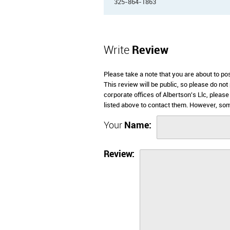
325-864-1863
Write
Review
Please take a note that you are about to po
This review will be public, so please do not
corporate offices of Albertson's Llc, pleas
listed above to contact them. However, som
Your
Name:
Review: