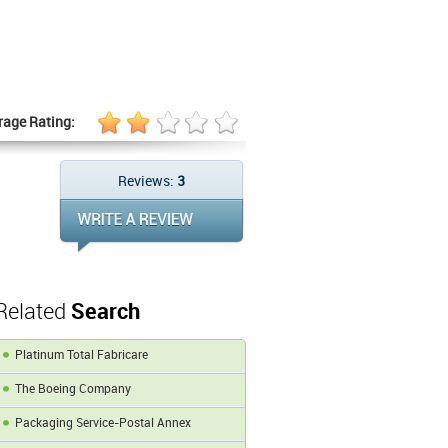
rage Rating:
Reviews:
3
Related
Search
Platinum Total Fabricare
The Boeing Company
Packaging Service-Postal Annex