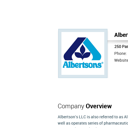
Alber
250 Par
Phone:
Websit
Company
Overview
Albertson's LLC is also referred to as 
well as operates series of pharmaceutic