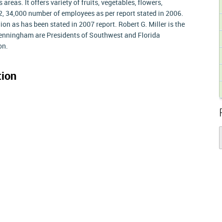
reas. It offers variety of fruits, vegetables, flowers,
y 2, 34,000 number of employees as per report stated in 2006.
lion as has been stated in 2007 report. Robert G. Miller is the
nningham are Presidents of Southwest and Florida
on.
ion