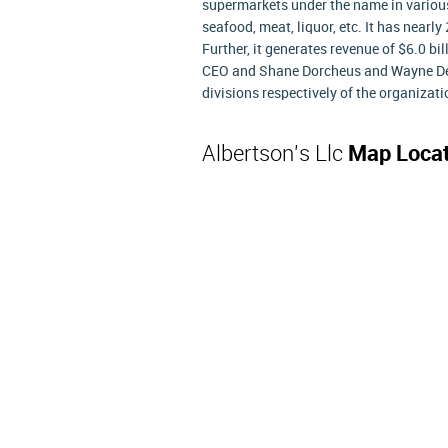
supermarkets under the name in various a
seafood, meat, liquor, etc. It has nearl
Further, it generates revenue of $6.0 bil
CEO and Shane Dorcheus and Wayne De
divisions respectively of the organizati
Albertson's Llc
Map Locat