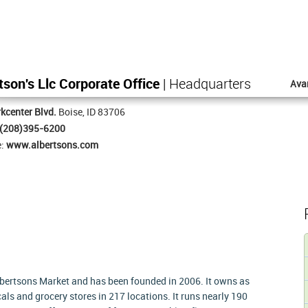
tson's Llc Corporate Office
| Headquarters
Ava
kcenter Blvd.
Boise, ID 83706
(208)395-6200
e:
www.albertsons.com
Albertsons Market and has been founded in 2006. It owns as
als and grocery stores in 217 locations. It runs nearly 190