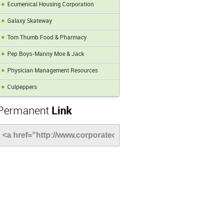
Ecumenical Housing Corporation
Galaxy Skateway
Tom Thumb Food & Pharmacy
Pep Boys-Manny Moe & Jack
Physician Management Resources
Culpeppers
Permanent
Link