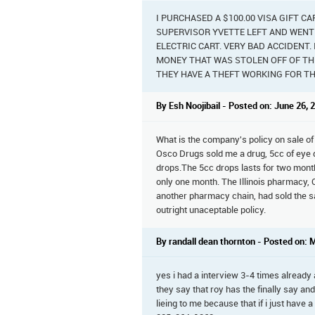
I PURCHASED A $100.00 VISA GIFT C
SUPERVISOR YVETTE LEFT AND WENT T
ELECTRIC CART. VERY BAD ACCIDENT
MONEY THAT WAS STOLEN OFF OF THE
THEY HAVE A THEFT WORKING FOR TH
By Esh Noojibail - Posted on: June 26, 
What is the company's policy on sale of
Osco Drugs sold me a drug, 5cc of eye 
drops.The 5cc drops lasts for two mont
only one month. The Illinois pharmacy,
another pharmacy chain, had sold the s
outright unaceptable policy.
By randall dean thornton - Posted on: 
yes i had a interview 3-4 times already 
they say that roy has the finally say and
lieing to me because that if i just have 