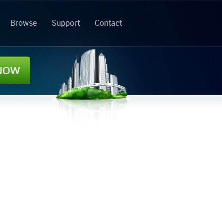
Browse
Support
Contact