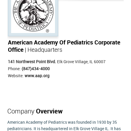
American Academy Of Pediatrics Corporate
Office
| Headquarters
141 Northwest Point Blvd.
Elk Grove Village, IL 60007
Phone:
(847)434-4000
Website:
www.aap.org
Company
Overview
American Academy of Pediatrics was founded in 1930 by 35
pediatricians. It is headquartered in Elk Grove Village IL. It has