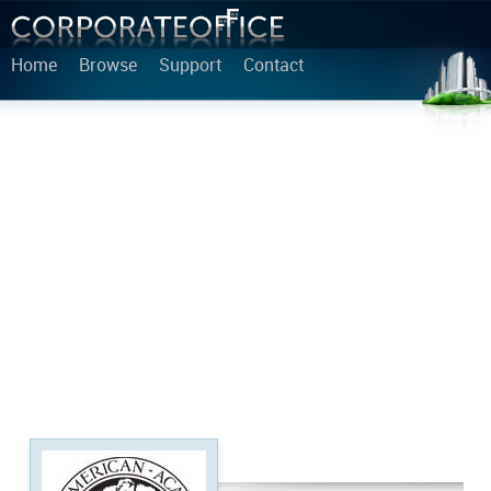
Home
Browse
Support
Contact