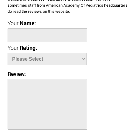
sometimes staff from American Academy Of Pediatrics headquarters
do read the reviews on this website.
Your
Name:
Your
Rating:
Review: