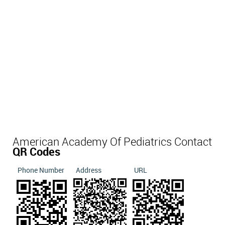
American Academy Of Pediatrics Contact
QR Codes
Phone Number
Address
URL