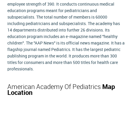
employee strength of 390. It conducts continuous medical
education programs meant for pediatricians and
subspecialists. The total number of members is 60000
including pediatricians and subspecialists. The academy has
14 departments distributed into further 26 divisions. Its
education program includes an e-magazine named "healthy
children". The "AAP News" is its official news magazine. It has a
flagship journal named Pediatrics. It has the largest pediatric
publishing program in the world. It produces more than 300
titles for consumers and more than 500 titles for health care
professionals.
American Academy Of Pediatrics
Map
Location