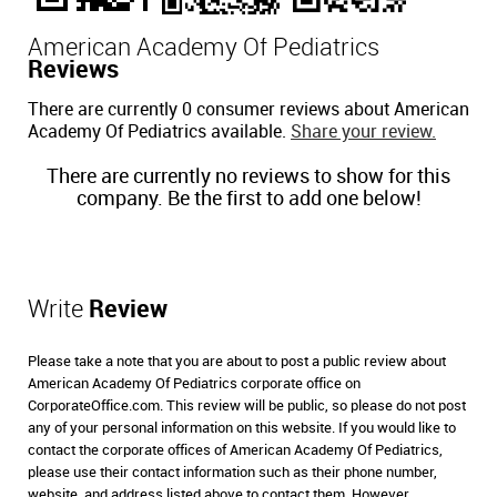
American Academy Of Pediatrics
Reviews
There are currently 0 consumer reviews about American
Academy Of Pediatrics available.
Share your review.
There are currently no reviews to show for this
company. Be the first to add one below!
Write
Review
Please take a note that you are about to post a public review about
American Academy Of Pediatrics corporate office on
CorporateOffice.com. This review will be public, so please do not post
any of your personal information on this website. If you would like to
contact the corporate offices of American Academy Of Pediatrics,
please use their contact information such as their phone number,
website, and address listed above to contact them. However,