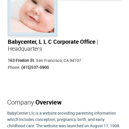
Babycenter, L L C Corporate Office
|
Headquarters
163 Freelon St.
San Francisco, CA 94107
Phone:
(415)537-0900
Company
Overview
BabyCenter Llc is a website providing parenting information
which includes conception, pregnancy, birth, and early
childhood care. The website was launched on August 11, 1998.