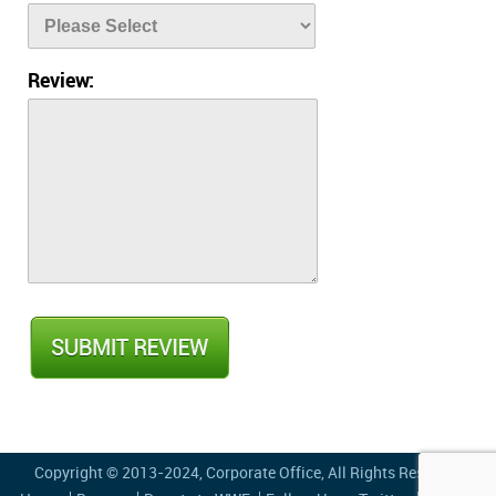
Review:
Copyright © 2013-2024,
Corporate Office
, All Rights Reserved