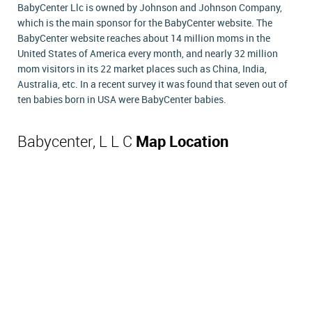
BabyCenter Llc is owned by Johnson and Johnson Company,
which is the main sponsor for the BabyCenter website. The
BabyCenter website reaches about 14 million moms in the
United States of America every month, and nearly 32 million
mom visitors in its 22 market places such as China, India,
Australia, etc. In a recent survey it was found that seven out of
ten babies born in USA were BabyCenter babies.
Babycenter, L L C
Map Location