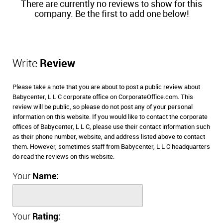
There are currently no reviews to show for this
company. Be the first to add one below!
Write
Review
Please take a note that you are about to post a public review about
Babycenter, L L C corporate office on CorporateOffice.com. This
review will be public, so please do not post any of your personal
information on this website. If you would like to contact the corporate
offices of Babycenter, L L C, please use their contact information such
as their phone number, website, and address listed above to contact
them. However, sometimes staff from Babycenter, L L C headquarters
do read the reviews on this website.
Your
Name:
Your
Rating: