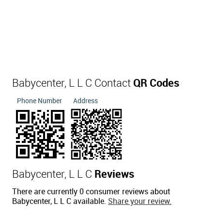
Babycenter, L L C Contact
QR Codes
Phone Number
Address
Babycenter, L L C
Reviews
There are currently 0 consumer reviews about
Babycenter, L L C available.
Share your review.