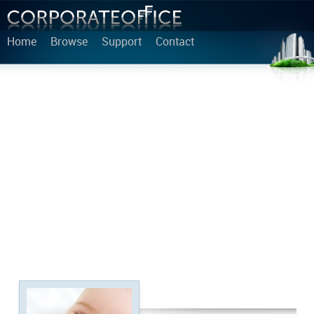
Home
Browse
Support
Contact