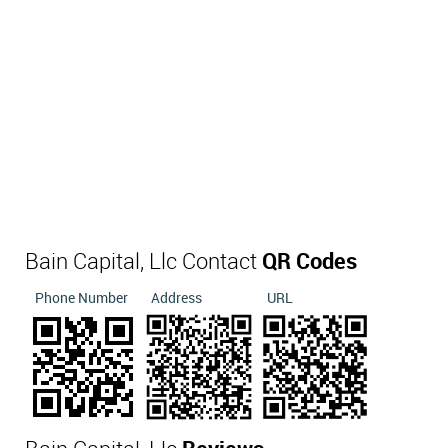
Bain Capital, Llc Contact
QR Codes
Phone Number
Address
URL