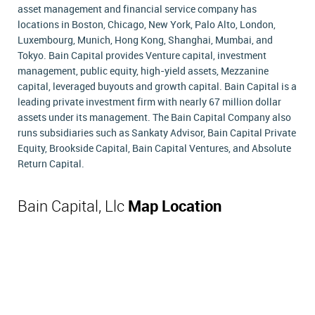
asset management and financial service company has
locations in Boston, Chicago, New York, Palo Alto, London,
Luxembourg, Munich, Hong Kong, Shanghai, Mumbai, and
Tokyo. Bain Capital provides Venture capital, investment
management, public equity, high-yield assets, Mezzanine
capital, leveraged buyouts and growth capital. Bain Capital is a
leading private investment firm with nearly 67 million dollar
assets under its management. The Bain Capital Company also
runs subsidiaries such as Sankaty Advisor, Bain Capital Private
Equity, Brookside Capital, Bain Capital Ventures, and Absolute
Return Capital.
Bain Capital, Llc
Map Location