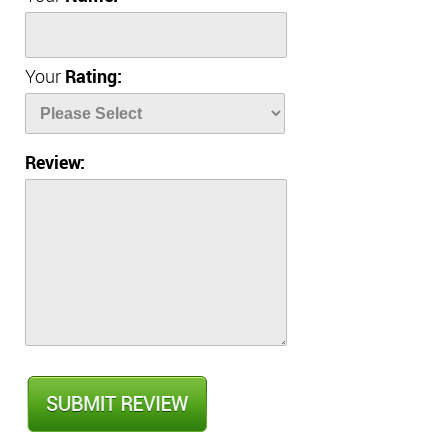
Your
Rating:
Review: