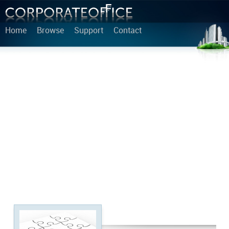
Home
Browse
Support
Contact