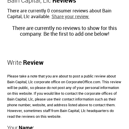
Bain Capital, Llc
Reviews
There are currently 0 consumer reviews about Bain
Capital, Llc available.
Share your review.
There are currently no reviews to show for this
company. Be the first to add one below!
Write
Review
Please take a note that you are about to post a public review about
Bain Capital, Llc corporate office on CorporateOffice.com. This review
will be public, so please do not post any of your personal information
on this website. If you would like to contact the corporate offices of
Bain Capital, Llc, please use their contact information such as their
phone number, website, and address listed above to contact them.
However, sometimes staff from Bain Capital, Llc headquarters do
read the reviews on this website.
Your
Name: