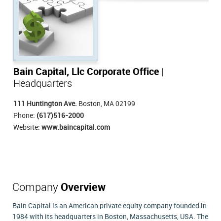
Bain Capital, Llc Corporate Office
|
Headquarters
111 Huntington Ave.
Boston, MA 02199
Phone:
(617)516-2000
Website:
www.baincapital.com
Company
Overview
Bain Capital is an American private equity company founded in
1984 with its headquarters in Boston, Massachusetts, USA. The