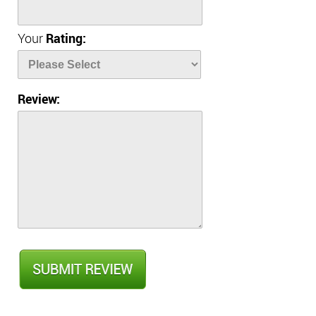
Your
Rating:
Review: