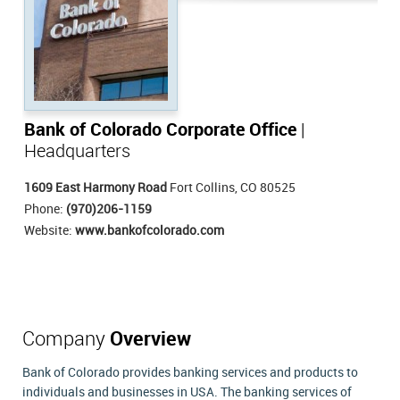
Bank of Colorado Corporate Office
|
Headquarters
1609 East Harmony Road
Fort Collins, CO 80525
Phone:
(970)206-1159
Website:
www.bankofcolorado.com
Company
Overview
Bank of Colorado provides banking services and products to
individuals and businesses in USA. The banking services of