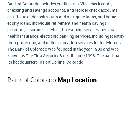
Bank of Colorado includes credit cards, Visa check cards,
checking and savings accounts, and reorder check accounts,
certificate of deposits, auto and mortgage loans, and home
equity loans, individual retirement and health savings
accounts, insurance services, investment services, personal
health insurance, electronic banking services, including identity
theft protection, and online education services for individuals.
The Bank of Colorado was founded in the year 1900 and was
known as The First Security Bank till June 1998. The bank has
its headquarters in Fort Collins, Colorado.
Bank of Colorado
Map Location