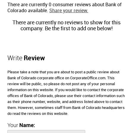
There are currently 0 consumer reviews about Bank of
Colorado available.
Share your review.
There are currently no reviews to show for this
company. Be the first to add one below!
Write
Review
Please take a note that you are about to post a public review about
Bank of Colorado corporate office on CorporateOffice.com. This
review will be public, so please do not post any of your personal
information on this website. If you would like to contact the corporate
offices of Bank of Colorado, please use their contact information such
as their phone number, website, and address listed above to contact
them. However, sometimes staff from Bank of Colorado headquarters
do read the reviews on this website.
Your
Name: