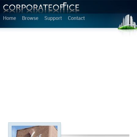
Home
Browse
Support
Contact