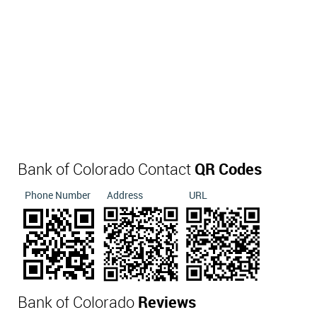
Bank of Colorado Contact
QR Codes
Phone Number
Address
URL
Bank of Colorado
Reviews