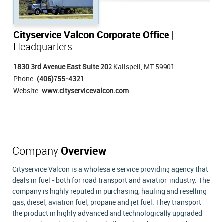
Cityservice Valcon Corporate Office
|
Headquarters
1830 3rd Avenue East Suite 202
Kalispell, MT 59901
Phone:
(406)755-4321
Website:
www.cityservicevalcon.com
Company
Overview
Cityservice Valcon is a wholesale service providing agency that
deals in fuel - both for road transport and aviation industry. The
company is highly reputed in purchasing, hauling and reselling
gas, diesel, aviation fuel, propane and jet fuel. They transport
the product in highly advanced and technologically upgraded