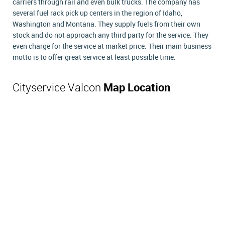
carriers through rail and even bulk trucks. The company has
several fuel rack pick up centers in the region of Idaho,
Washington and Montana. They supply fuels from their own
stock and do not approach any third party for the service. They
even charge for the service at market price. Their main business
motto is to offer great service at least possible time.
Cityservice Valcon
Map Location