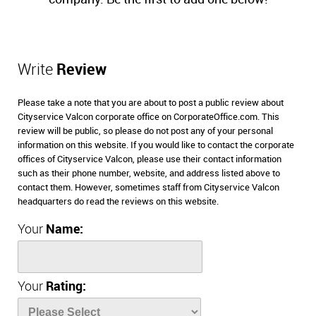
Write
Review
Please take a note that you are about to post a public review about
Cityservice Valcon corporate office on CorporateOffice.com. This
review will be public, so please do not post any of your personal
information on this website. If you would like to contact the corporate
offices of Cityservice Valcon, please use their contact information
such as their phone number, website, and address listed above to
contact them. However, sometimes staff from Cityservice Valcon
headquarters do read the reviews on this website.
Your
Name:
Your
Rating: