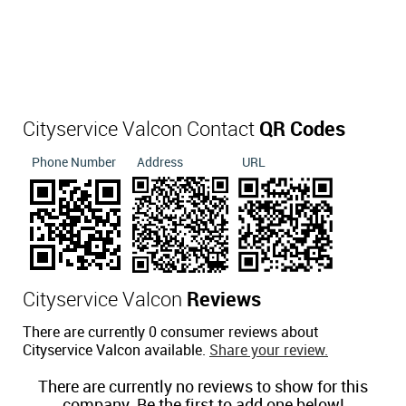
Cityservice Valcon Contact
QR Codes
Phone Number
Address
URL
Cityservice Valcon
Reviews
There are currently 0 consumer reviews about
Cityservice Valcon available.
Share your review.
There are currently no reviews to show for this
company. Be the first to add one below!