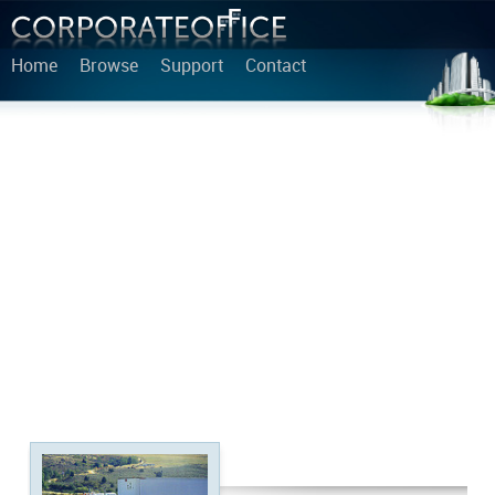
Home
Browse
Support
Contact