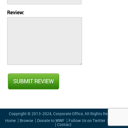
Review:
Copyright © 2013-2024,
Corporate Office
, All Rights Reserved
Home
Browse
Donate to WWF
Follow Us on Twitter
Privacy
Contact