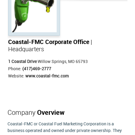
Coastal-FMC Corporate Office
|
Headquarters
1 Coastal Drive
Willow Springs, MO 65793
Phone:
(417)469-2777
Website:
www.coastal-fmc.com
Company
Overview
Coastal-FMC or Coastal Fuel Marketing Corporation is a
business operated and owned under private ownership. They