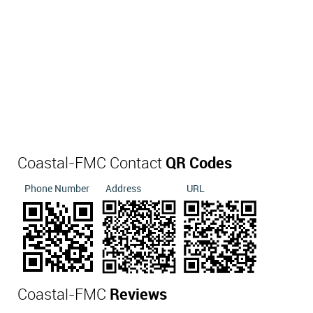
Coastal-FMC Contact
QR Codes
Phone Number
Address
URL
Coastal-FMC
Reviews