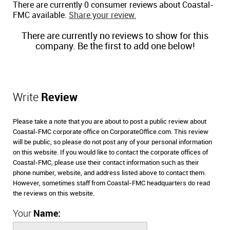
There are currently 0 consumer reviews about Coastal-
FMC available.
Share your review.
There are currently no reviews to show for this
company. Be the first to add one below!
Write
Review
Please take a note that you are about to post a public review about
Coastal-FMC corporate office on CorporateOffice.com. This review
will be public, so please do not post any of your personal information
on this website. If you would like to contact the corporate offices of
Coastal-FMC, please use their contact information such as their
phone number, website, and address listed above to contact them.
However, sometimes staff from Coastal-FMC headquarters do read
the reviews on this website.
Your
Name: