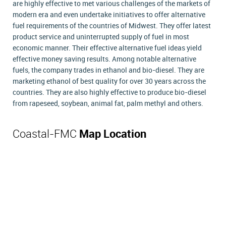
are highly effective to met various challenges of the markets of
modern era and even undertake initiatives to offer alternative
fuel requirements of the countries of Midwest. They offer latest
product service and uninterrupted supply of fuel in most
economic manner. Their effective alternative fuel ideas yield
effective money saving results. Among notable alternative
fuels, the company trades in ethanol and bio-diesel. They are
marketing ethanol of best quality for over 30 years across the
countries. They are also highly effective to produce bio-diesel
from rapeseed, soybean, animal fat, palm methyl and others.
Coastal-FMC
Map Location