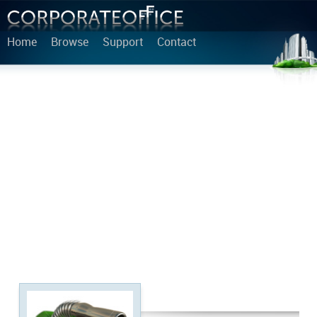
Home
Browse
Support
Contact