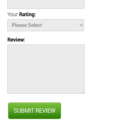
Your
Rating:
Review: